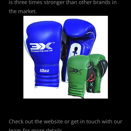
is three times stronger than other brands in
the market.
Check out the website or get in touch with our
team for more details.