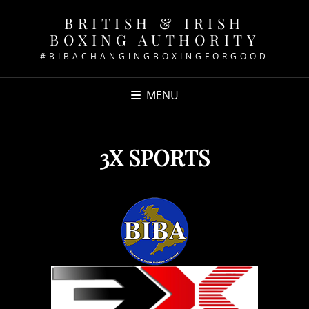
BRITISH & IRISH
BOXING AUTHORITY
#BIBACHANGINGBOXINGFORGOOD
MENU
3X SPORTS