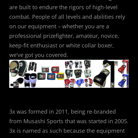
are built to endure the rigors of high-level
combat. People of all levels and abilities rely
on our equipment – whether you are a
professional prizefighter, amateur, novice,
keep-fit enthusiast or white collar boxer,
we’ve got you covered.
3x was formed in 2011, being re-branded
from Musashi Sports that was started in 2005.
3x is named as such because the equipment