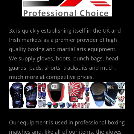
3x is quickly establishing itself in the UK and
Irish markets as a premier provider of high
quality boxing and martial arts equipment.
We supply gloves, boots, punch bags, head
guards, pads, shorts, tracksuits and much,
much more at competitive prices.
Our equipment is used in professional boxing
matches and, like all of our items, the gloves