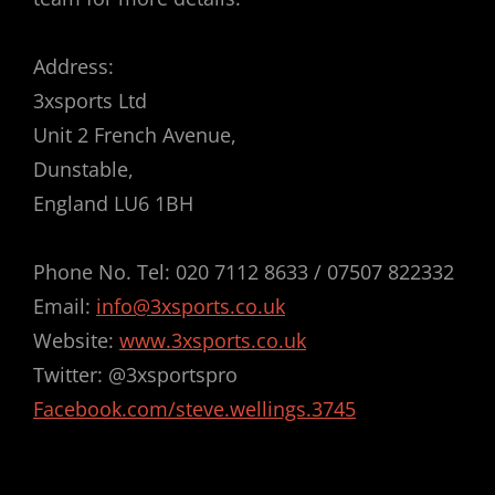
Address:
3xsports Ltd
Unit 2 French Avenue,
Dunstable,
England LU6 1BH
Phone No. Tel: 020 7112 8633 / 07507 822332
Email:
info@3xsports.co.uk
Website:
www.3xsports.co.uk
Twitter: @3xsportspro
Facebook.com/steve.wellings.3745