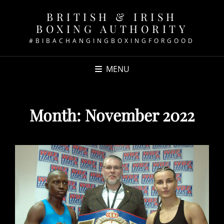
BRITISH & IRISH
BOXING AUTHORITY
#BIBACHANGINGBOXINGFORGOOD
MENU
Month:
November 2022