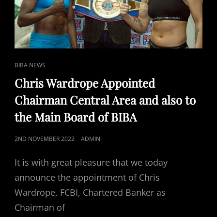
CAT
BIBA NEWS
LINKS
Chris Wardrope Appointed
Chairman Central Area and also to
the Main Board of BIBA
POSTED
2ND NOVEMBER 2022
ADMIN
ON
It is with great pleasure that we today
announce the appointment of Chris
Wardrope, FCBI, Chartered Banker as
Chairman of