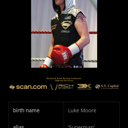
birth name
Luke Moore
alias
‘Superman’