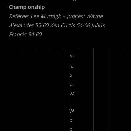
Championship
Referee: Lee Murtagh – Judges: Wayne
Alexander 55-60 Ken Curtis 54-60 Julius
Francis 54-60
Ar
ia
S
ui
te
,
W
o
o