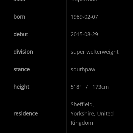
born
1989-02-07
debut
2015-08-29
division
super welterweight
stance
southpaw
height
5′ 8″ / 173cm
Sheffield,
residence
Yorkshire, United
Kingdom