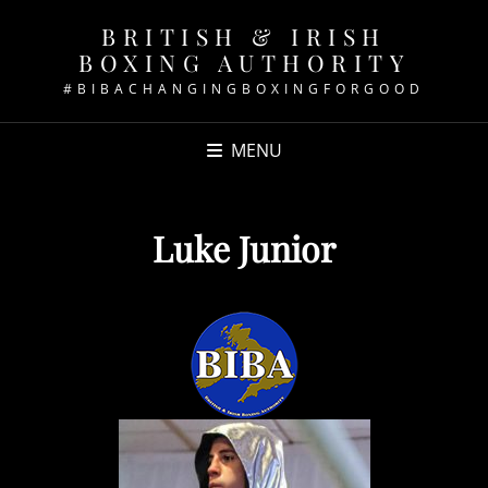
BRITISH & IRISH
BOXING AUTHORITY
#BIBACHANGINGBOXINGFORGOOD
MENU
Luke Junior