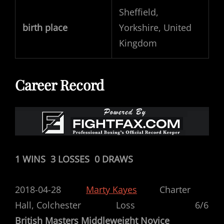
Sheffield,
birth place
Yorkshire, United
Kingdom
Career Record
1 WINS 3 LOSSES 0 DRAWS
2018-04-28
Marty Kayes
Charter
Hall,
Colchester
Loss 6/6
British Masters Middleweight Novice