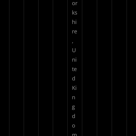
or
ks
hi
re
,
U
ni
te
d
Ki
n
g
d
o
m