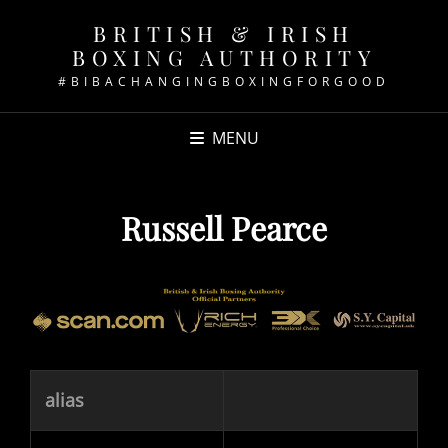
BRITISH & IRISH
BOXING AUTHORITY
#BIBACHANGINGBOXINGFORGOOD
MENU
Russell Pearce
alias