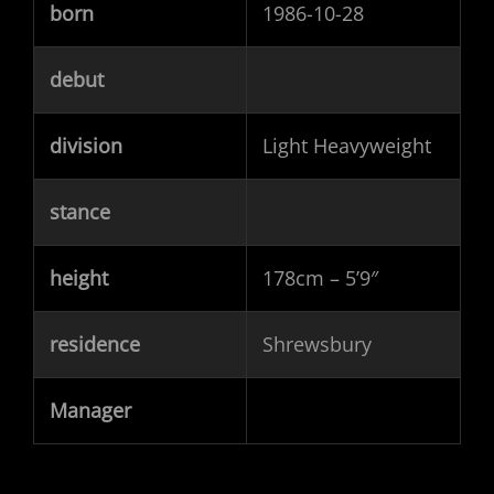
born
1986-10-28
debut
division
Light Heavyweight
stance
height
178cm – 5’9″
residence
Shrewsbury
Manager