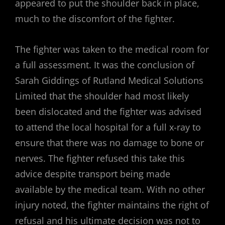
appeared to put the shoulder back in place,
much to the discomfort of the fighter.
The fighter was taken to the medical room for
a full assessment. It was the conclusion of
Sarah Giddings of Rutland Medical Solutions
Limited that the shoulder had most likely
been dislocated and the fighter was advised
to attend the local hospital for a full x-ray to
ensure that there was no damage to bone or
nerves. The fighter refused this take this
advice despite transport being made
available by the medical team. With no other
injury noted, the fighter maintains the right of
refusal and his ultimate decision was not to