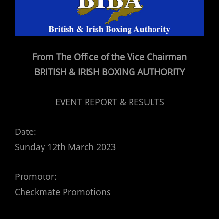
From The Office of the Vice Chairman
BRITISH & IRISH BOXING AUTHORITY
EVENT REPORT & RESULTS
Date:
Sunday 12th March 2023
Promotor:
Checkmate Promotions