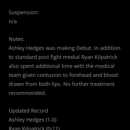
Suspension:
n/a
Notes:
Ashley Hedges was making Debut. In addition
to standard post fight medial Ryan Kilpatrick
also spent additional time with the medical
team given contusion to forehead and blood
drawn from both lips. No further treatment
recommended.
Updated Record
Ashley Hedges (1-0)
Ryan Kilpatrick (0-11)