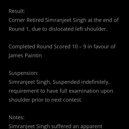
Result:
Corner Retired Simranjeet Singh at the end of
Round 1, due to dislocated left shoulder.
Completed Round Scored 10 – 9 in favour of
James Paintin
Suspension:
Simranjeet Singh, Suspended indefinitely,
requirement to have full examination upon
shoulder prior to next contest.
Notes:
Simranjeet Singh suffered an apparent