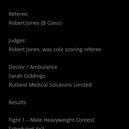
Referee:
Robert Jones (B Class)
Judges:
Robert Jones, was sole scoring referee
Doctor / Ambulance
Sarah Giddings
Rutland Medical Solutions Limited
Results
Fight 1 – Male Heavyweight Contest
Scheduled 4×3