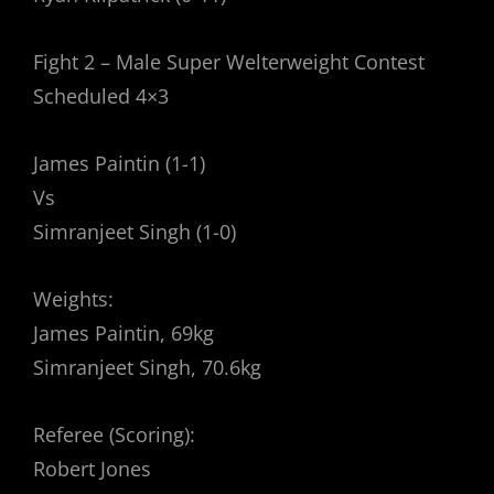
Fight 2 – Male Super Welterweight Contest
Scheduled 4×3
James Paintin (1-1)
Vs
Simranjeet Singh (1-0)
Weights:
James Paintin, 69kg
Simranjeet Singh, 70.6kg
Referee (Scoring):
Robert Jones