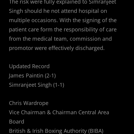
The risk were fully explained to Simranjeet
Singh should he not attend hospital on
multiple occasions. With the signing of the
patient care form the responsibility of care
from the medical team, commission and
promotor were effectively discharged.
Updated Record
James Paintin (2-1)
Simranjeet Singh (1-1)
Chris Wardrope
Vice Chairman & Chairman Central Area
Board
British & Irish Boxing Authority (BIBA)