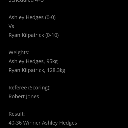
Ashley Hedges (0-0)
Vs
Ryan Kilpatrick (0-10)
Weights:
Ashley Hedges, 95kg
Ryan Kilpatrick, 128.3kg
Referee (Scoring):
Robert Jones
Result:
40-36 Winner Ashley Hedges