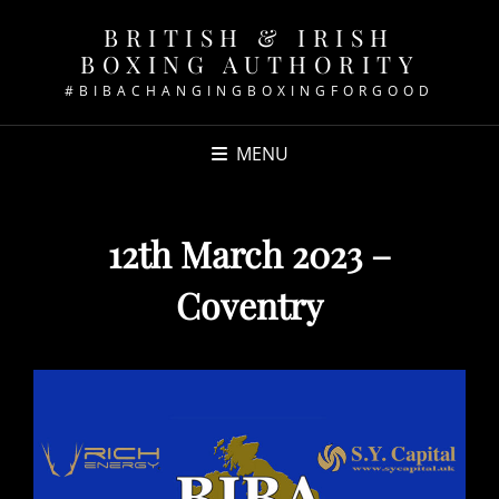
BRITISH & IRISH
BOXING AUTHORITY
#BIBACHANGINGBOXINGFORGOOD
MENU
12th March 2023 –
Coventry