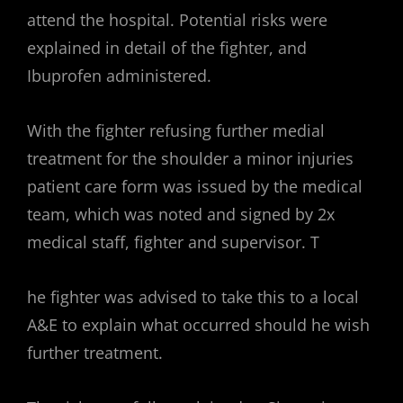
attend the hospital. Potential risks were
explained in detail of the fighter, and
Ibuprofen administered.
With the fighter refusing further medial
treatment for the shoulder a minor injuries
patient care form was issued by the medical
team, which was noted and signed by 2x
medical staff, fighter and supervisor. T
he fighter was advised to take this to a local
A&E to explain what occurred should he wish
further treatment.