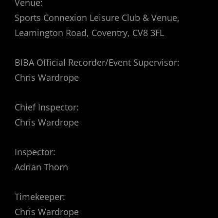
Venue:
Sports Connexion Leisure Club & Venue,
Leamington Road, Coventry, CV8 3FL
BIBA Official Recorder/Event Supervisor:
Chris Wardrope
Chief Inspector:
Chris Wardrope
Inspector:
Adrian Thorn
Timekeeper:
Chris Wardrope