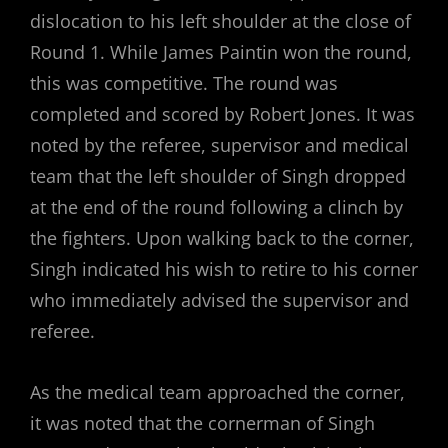
dislocation to his left shoulder at the close of
Round 1. While James Paintin won the round,
this was competitive. The round was
completed and scored by Robert Jones. It was
noted by the referee, supervisor and medical
team that the left shoulder of Singh dropped
at the end of the round following a clinch by
the fighters. Upon walking back to the corner,
Singh indicated his wish to retire to his corner
who immediately advised the supervisor and
referee.
As the medical team approached the corner,
it was noted that the cornerman of Singh