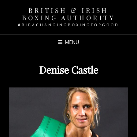
BRITISH & IRISH
BOXING AUTHORITY
#BIBACHANGINGBOXINGFORGOOD
MENU
Denise Castle