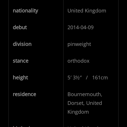
nationality
United Kingdom
debut
2014-04-09
division
pinweight
stance
orthodox
height
5′ 3½″ / 161cm
residence
Bournemouth,
Dorset, United
Kingdom