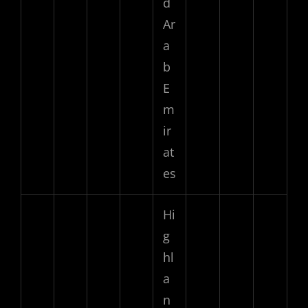
d
Ar
a
b
E
m
ir
at
es
Hi
g
hl
a
n