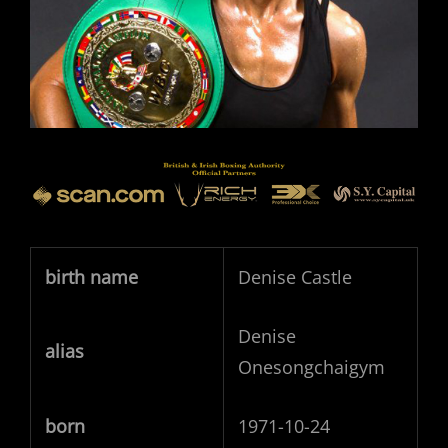
birth name
Denise Castle
Denise
alias
Onesongchaigym
born
1971-10-24