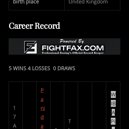
birth place
United Kingdom
Career Record
5 WINS 4 LOSSES 0 DRAWS
P
W
a
IB
1
ni
A
7
d
T
Pi
A
a