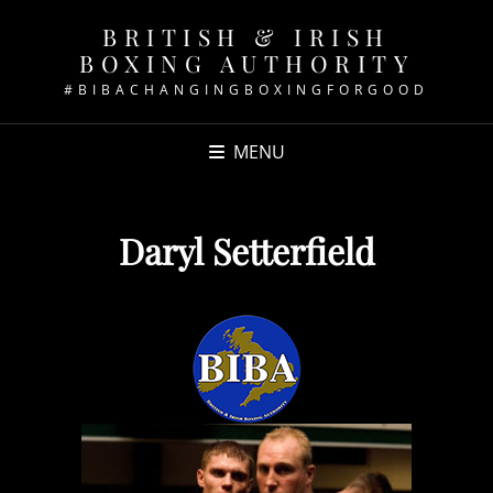
BRITISH & IRISH
BOXING AUTHORITY
#BIBACHANGINGBOXINGFORGOOD
MENU
Daryl Setterfield