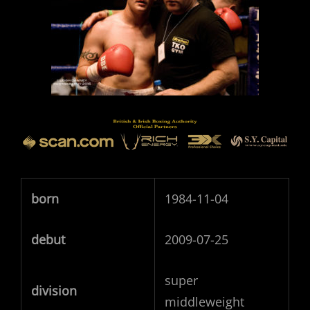
born
1984-11-04
debut
2009-07-25
super
division
middleweight