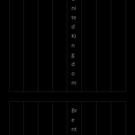
ni
te
d
Ki
n
g
d
o
m
Br
e
nt