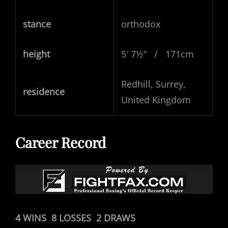
stance
orthodox
height
5′ 7½″ / 171cm
Redhill, Surrey,
residence
United Kingdom
Career Record
4 WINS 8 LOSSES 2 DRAWS