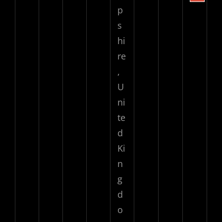
p
s
hi
re
,
U
ni
te
d
Ki
n
g
d
o