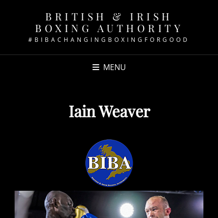
BRITISH & IRISH
BOXING AUTHORITY
#BIBACHANGINGBOXINGFORGOOD
MENU
Iain Weaver