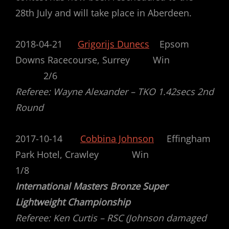
28th July and will take place in Aberdeen.
2018-04-21
Grigorijs Dunecs
Epsom
Downs Racecourse, Surrey Win
2/6
Referee: Wayne Alexander – TKO 1.42secs 2nd
Round
2017-10-14
Cobbina Johnson
Effingham
Park Hotel, Crawley Win
1/8
International Masters Bronze Super
Lightweight Championship
Referee: Ken Curtis – RSC (Johnson damaged