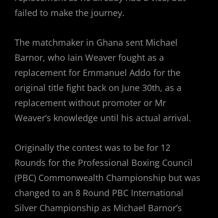
failed to make the journey.
The matchmaker in Ghana sent Michael
Barnor, who Iain Weaver fought as a
replacement for Emmanuel Addo for the
original title fight back on June 30th, as a
replacement without promoter or Mr
Weaver’s knowledge until his actual arrival.
Originally the contest was to be for 12
Rounds for the Professional Boxing Council
(PBC) Commonwealth Championship but was
changed to an 8 Round PBC International
Silver Championship as Michael Barnor’s