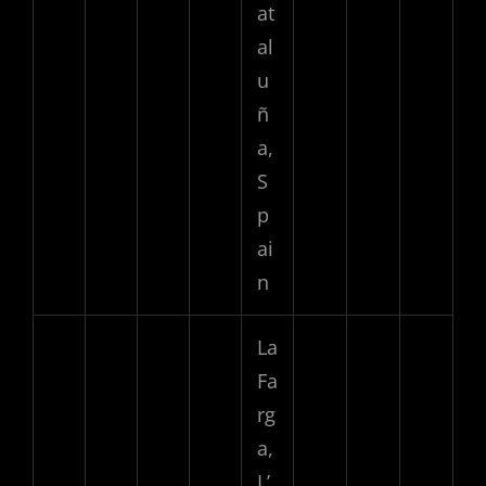
at
al
u
ñ
a,
S
p
ai
n
La
Fa
rg
a,
L’