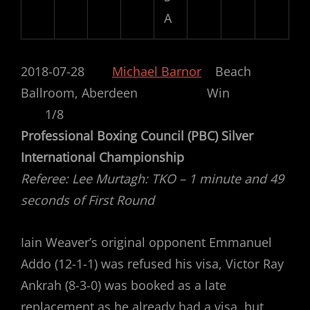
A
2018-07-28
Michael Barnor
Beach
Ballroom, Aberdeen Win
1/8
Professional Boxing Council (PBC) Silver
International Championship
Referee: Lee Murtagh: TKO – 1 minute and 49
seconds of First Round
Iain Weaver’s original opponent Emmanuel
Addo (12-1-1) was refused his visa, Victor Ray
Ankrah (8-3-0) was booked as a late
replacement as he already had a visa, but