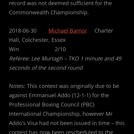
record was not deemed sufficient for the
Commonwealth Championship.
2018-06-30
Michael Barnor
Charter
Hall, Colchester, Essex
Win 2/10
Referee: Lee Murtagh – TKO 1 minute and 49
seconds of the second round
Notes: This contest was originally due to be
against Emmanuel Addo (12-1-1) for the
Professional Boxing Council (PBC)
International Championship, however Mr
Addo’s Visa had not been issued in time – this
contest has now been rescheduled to the