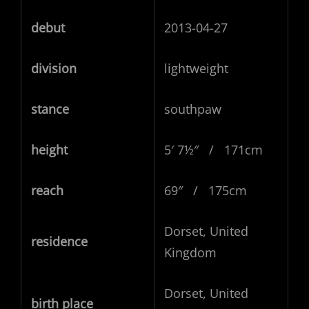
debut
2013-04-27
division
lightweight
stance
southpaw
height
5′ 7½″ / 171cm
reach
69″ / 175cm
Dorset, United
residence
Kingdom
Dorset, United
birth place