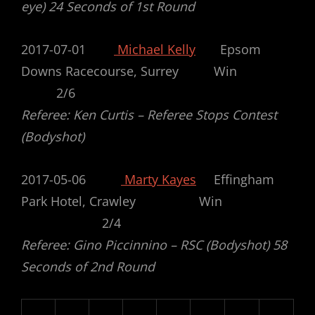
eye) 24 Seconds of 1st Round
2017-07-01
Michael Kelly
Epsom
Downs Racecourse, Surrey Win
2/6
Referee: Ken Curtis – Referee Stops Contest
(Bodyshot)
2017-05-06
Marty Kayes
Effingham
Park Hotel, Crawley Win
2/4
Referee: Gino Piccinnino – RSC (Bodyshot) 58
Seconds of 2nd Round