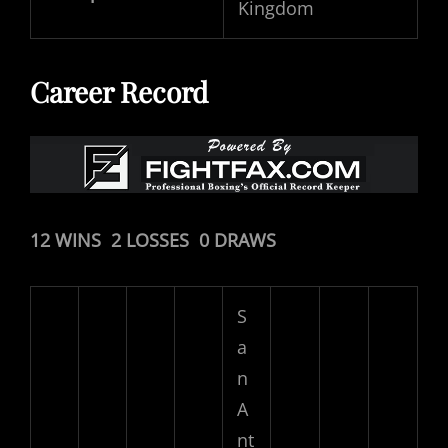
Kingdom
Career Record
12 WINS 2 LOSSES 0 DRAWS
S
a
n
A
nt