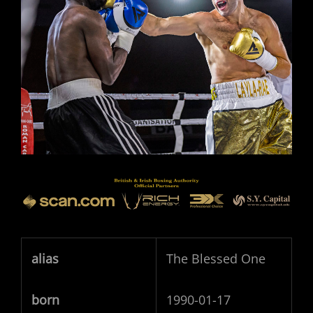
alias
The Blessed One
born
1990-01-17