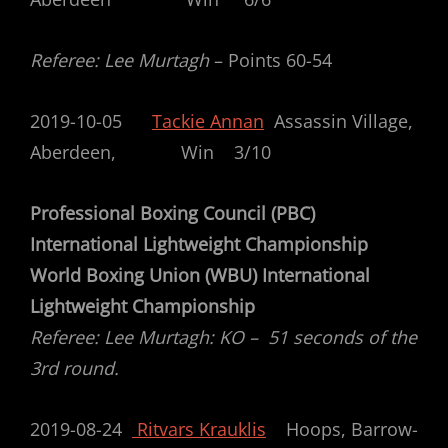
Referee: Lee Murtagh
– Points 60-54
2019-10-05
Tackie Annan
Assassin Village,
Aberdeen, Win 3/10
Professional Boxing Council (PBC)
International Lightweight Championship
World Boxing Union (WBU) International
Lightweight Championship
Referee: Lee Murtagh: KO – 51 seconds of the
3rd round.
2019-08-24
Ritvars Krauklis
Hoops, Barrow-