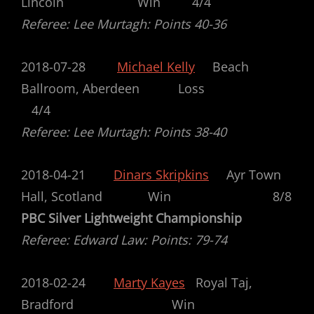
Lincoln Win 4/4
Referee: Lee Murtagh: Points 40-36
2018-07-28
Michael Kelly
Beach
Ballroom, Aberdeen Loss
4/4
Referee: Lee Murtagh: Points 38-40
2018-04-21
Dinars Skripkins
Ayr Town
Hall, Scotland Win 8/8
PBC Silver Lightweight Championship
Referee: Edward Law: Points: 79-74
2018-02-24
Marty Kayes
Royal Taj,
Bradford Win