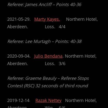
Referee: James Ancliff – Points 40-36
2021-05-29.
Marty Kayes.
Northern Hotel,
Aberdeen. Loss. 4/4
Referee: Lee Murtagh – Points: 40-38
2020-09-04.
Julio Bendana
. Northern Hotel,
Aberdeen. Loss. 3/6
Referee: Graeme Beauly – Referee Stops
Contest (RSC) 32 seconds of third round
2019-12-14
Razak Nettey
Northern Hotel,
Aberdeen Win 6/6