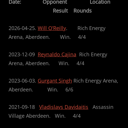
Date: Opponent Location
Result Rounds
2026-04-25.
Will O’Reilly
. Rich Energy
Arena, Aberdeen. Win. 4/4
2023-12-09
Reynaldo Cajina
Rich Energy
Arena, Aberdeen. Win. 4/4
2023-06-03.
Gurgant Singh
Rich Energy Arena,
Aberdeen. Win. 6/6
2021-09-18
Vladislavs Davidaitis
Assassin
Village Aberdeen. Win. 4/4