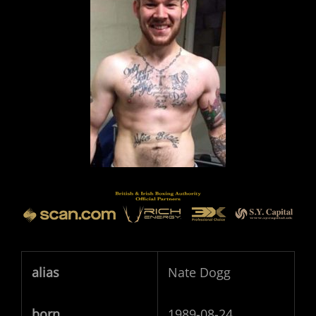
alias
Nate Dogg
born
1989-08-24