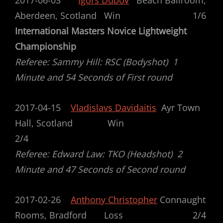
2017-06-03
Igors Dubov
Beach Ballroom,
Aberdeen, Scotland Win 1/6
International Masters Novice Lightweight
Championship
Referee: Sammy Hill: RSC (Bodyshot) 1
Minute and 54 Seconds of First round
2017-04-15
Vladislavs Davidaitis
Ayr Town
Hall, Scotland Win
2/4
Referee: Edward Law: TKO (Headshot) 2
Minute and 47 Seconds of Second round
2017-02-26
Anthony Christopher
Connaught
Rooms, Bradford Loss 2/4