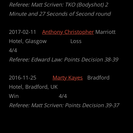
Referee: Matt Scriven: TKO (Bodyshot) 2
Minute and 27 Seconds of Second round
2017-02-11
Anthony Christopher
Marriott
Hotel, Glasgow Loss
4/4
Referee: Edward Law: Points Decision 38-39
2016-11-25
Marty Kayes
Bradford
Hotel, Bradford, UK
Win 4/4
Referee: Matt Scriven: Points Decision 39-37