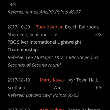
4/4
Referee: James Ancliff: Points 40-37
2017-10-20
Tackie Annan
Beach Ballroom,
Aberdeen, Scotland Loss 2/8
PBC Silver International Lightweight
Championship
Referee: Lee Murtagh: TKO 1 Minute and 34
Seconds of Second round
2017-08-19
Marty Kayes
Ayr Town Hall,
Scotland Win 6/6
Referee: Edward Law: Points 60-55