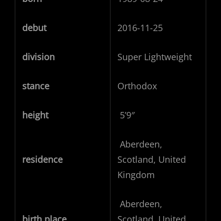
debut
2016-11-25
division
Super Lightweight
stance
Orthodox
height
5’9″
Aberdeen,
residence
Scotland, United
Kingdom
Aberdeen,
birth place
Scotland, United