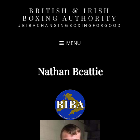
BRITISH & IRISH
BOXING AUTHORITY
#BIBACHANGINGBOXINGFORGOOD
MENU
Nathan Beattie