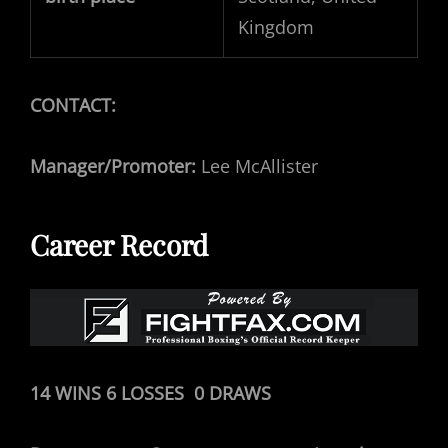
Kingdom
CONTACT:
Manager/Promoter:
Lee McAllister
Career Record
14 WINS 6 LOSSES 0 DRAWS