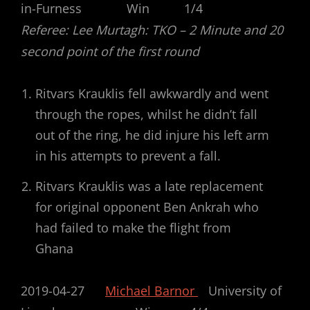
in-Furness Win 1/4
Referee: Lee Murtagh: TKO – 2 Minute and 20
second point of the first round
Ritvars Krauklis fell awkwardly and went
through the ropes, whilst he didn’t fall
out of the ring, he did injure his left arm
in his attempts to prevent a fall.
Ritvars Krauklis was a late replacement
for original opponent Ben Ankrah who
had failed to make the flight from
Ghana
2019-04-27
Michael Barnor
University of