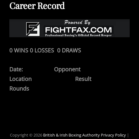
Career Record
0 WINS 0 LOSSES 0 DRAWS
Date: Opponent
Location Result
Rounds
Copyright © 2026
British & Irish Boxing Authority
Privacy Policy
|