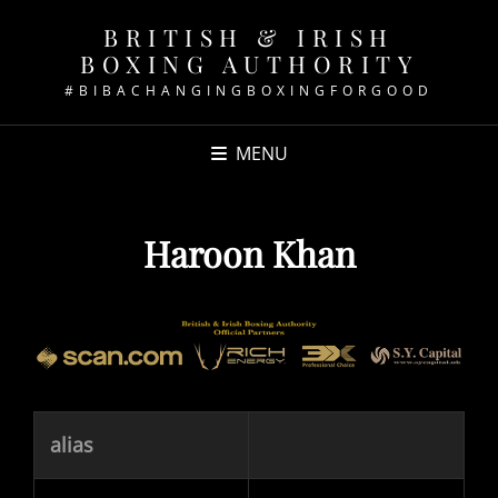
BRITISH & IRISH
BOXING AUTHORITY
#BIBACHANGINGBOXINGFORGOOD
MENU
Haroon Khan
alias