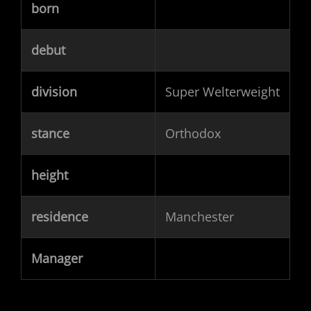
born
debut
division
Super Welterweight
stance
Orthodox
height
residence
Manchester
Manager