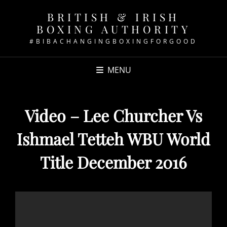
BRITISH & IRISH
BOXING AUTHORITY
#BIBACHANGINGBOXINGFORGOOD
MENU
Video – Lee Churcher Vs
Ishmael Tetteh WBU World
Title December 2016