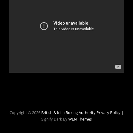
Copyright © 2026
British & Irish Boxing Authority
Privacy Policy
|
Signify Dark By
WEN Themes