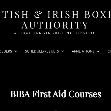
ITISH & IRISH BOX
AUTHORITY
#BIBACHANGINGBOXINGFORGOOD
OLDERS
SCHEDULE/RESULTS
AFFILIATIONS
C
BIBA First Aid Courses