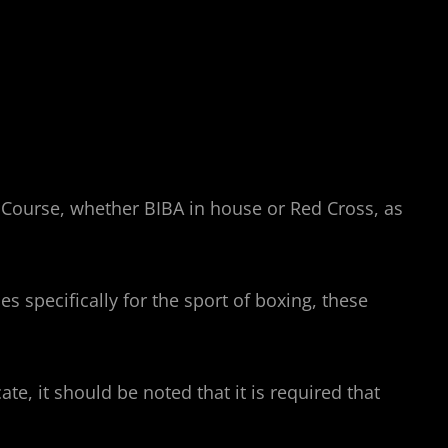
id Course, whether BIBA in house or Red Cross, as
s specifically for the sport of boxing, these
ate, it should be noted that it is required that