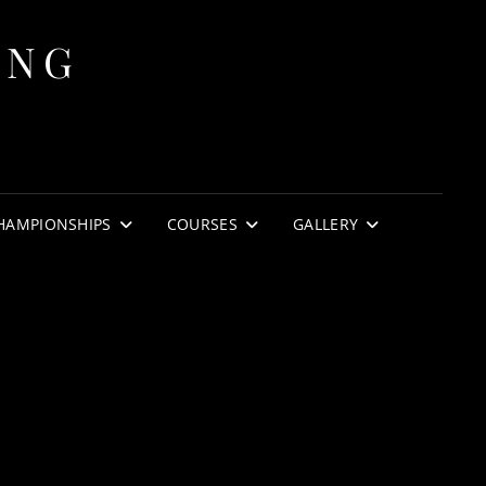
ING
HAMPIONSHIPS
COURSES
GALLERY