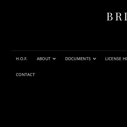
BR
H.O.F.
ABOUT
DOCUMENTS
LICENSE H
CONTACT