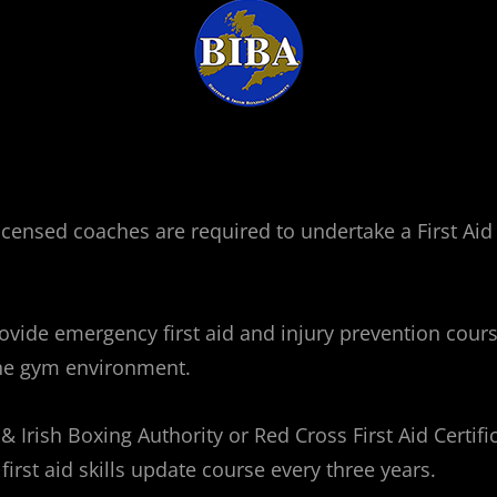
d licensed coaches are required to undertake a First A
vide emergency first aid and injury prevention course
the gym environment.
 Irish Boxing Authority or Red Cross First Aid Certific
first aid skills update course every three years.