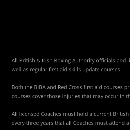
All British & Irish Boxing Authority officials an
well as regular first aid skills update courses.
Both the BIBA and Red Cross first aid courses pro
courses cover those injuries that may occur in 
All licensed Coaches must hold a current British &
every three years that all Coaches must attend a 