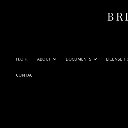
BR
H.O.F.
ABOUT
DOCUMENTS
LICENSE H
CONTACT