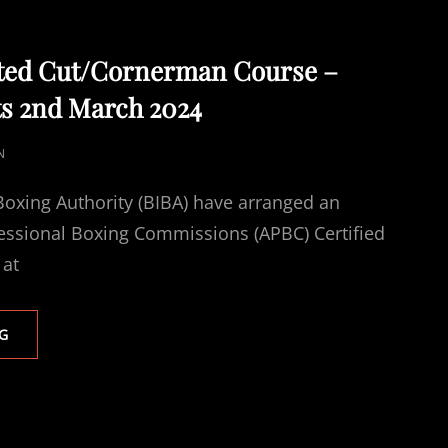
ted Cut/Cornerman Course –
ts 2nd March 2024
N
 Boxing Authority (BIBA) have arranged an
fessional Boxing Commissions (APBC) Certified
 at
APBC
G
ACCREDITED
CUT/CORNERMAN
COURSE
–
WORKSOP,