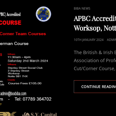
CAT
BIBA NEWS
LINKS
APBC Accredi
Worksop, Not
POSTED
10TH JANUARY 2024
ADMI
ON
The British & Irish
Association of Pro
Cut/Corner Course,
CONTINUE READIN