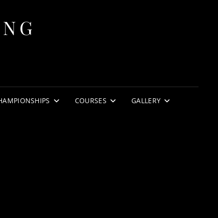
ING
HAMPIONSHIPS
COURSES
GALLERY