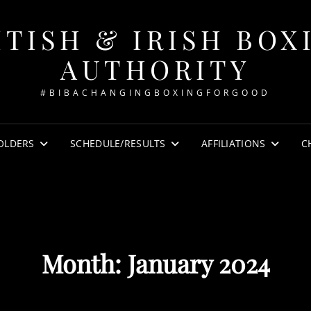
ITISH & IRISH BOX
AUTHORITY
#BIBACHANGINGBOXINGFORGOOD
OLDERS
SCHEDULE/RESULTS
AFFILIATIONS
C
Month:
January 2024