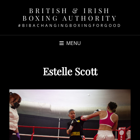
BRITISH & IRISH
BOXING AUTHORITY
#BIBACHANGINGBOXINGFORGOOD
MENU
Estelle Scott