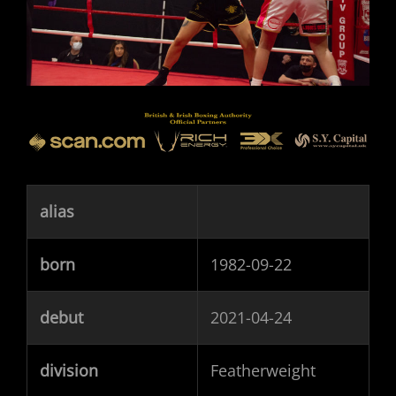
alias
born
1982-09-22
debut
2021-04-24
division
Featherweight