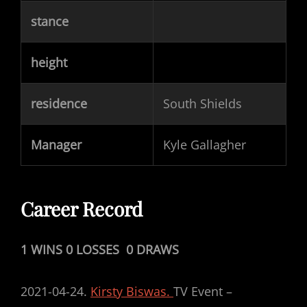
stance
height
residence
South Shields
Manager
Kyle Gallagher
Career Record
1 WINS 0 LOSSES 0 DRAWS
2021-04-24.
Kirsty Biswas.
TV Event –