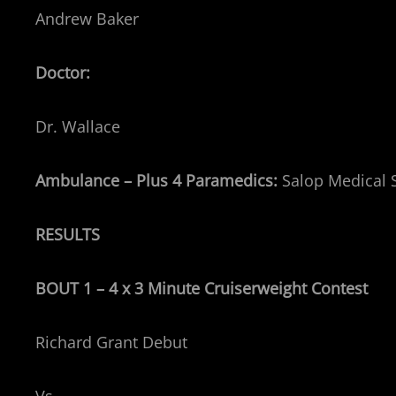
Andrew Baker
Doctor:
Dr. Wallace
Ambulance – Plus 4 Paramedics:
Salop Medical 
RESULTS
BOUT 1 – 4 x 3 Minute Cruiserweight
Contest
Richard Grant Debut