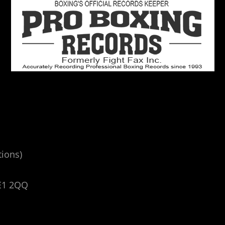
tions)
E1 2QQ