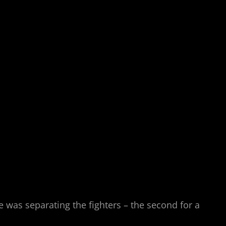
e was separating the fighters – the second for a