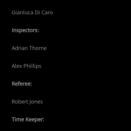
Gianluca Di Caro
Inspectors:
Adrian Thorne
Alex Phillips
Referee:
Robert Jones
Time Keeper: