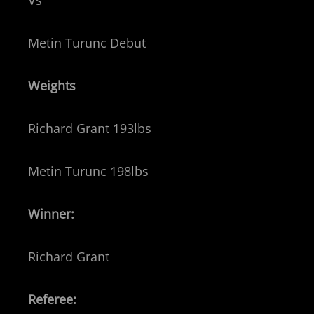
Vs
Metin Turunc Debut
Weights
Richard Grant 193lbs
Metin Turunc 198lbs
Winner:
Richard Grant
Referee: