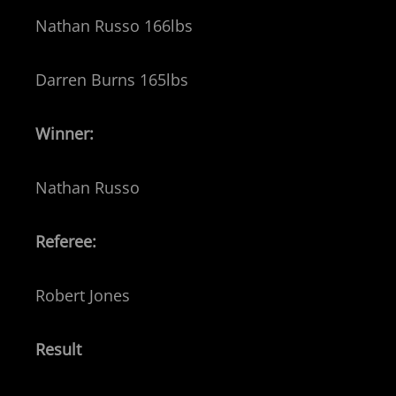
Nathan Russo 166lbs
Darren Burns 165lbs
Winner:
Nathan Russo
Referee:
Robert Jones
Result