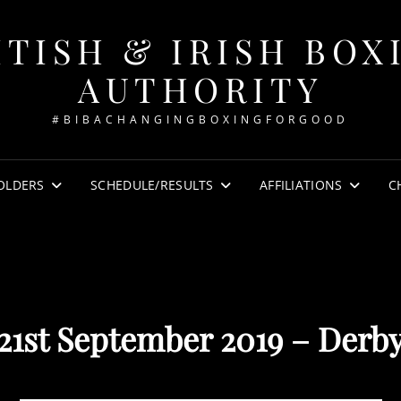
ITISH & IRISH BOX
AUTHORITY
#BIBACHANGINGBOXINGFORGOOD
OLDERS
SCHEDULE/RESULTS
AFFILIATIONS
C
21st September 2019 – Derb