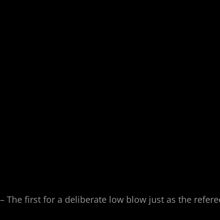
The first for a deliberate low blow just as the refere