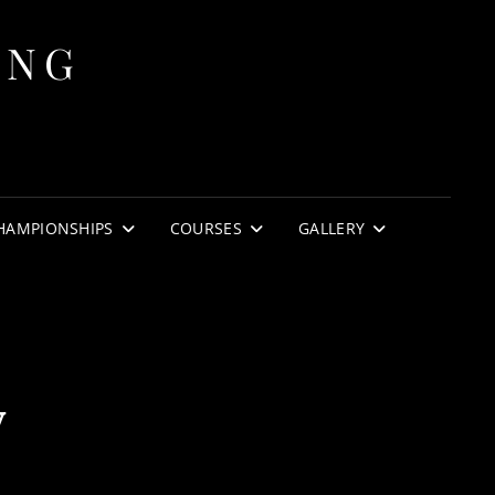
ING
HAMPIONSHIPS
COURSES
GALLERY
y