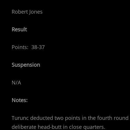
Robert Jones
Result
Points: 38-37
Suspension
N/A
Notes:
Turunc deducted two points in the fourth round – 
deliberate head-butt in close quarters.