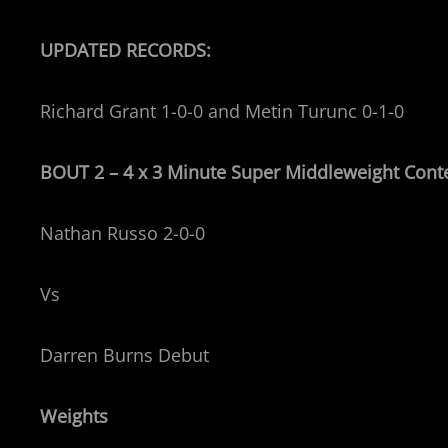
UPDATED RECORDS:
Richard Grant 1-0-0 and Metin Turunc 0-1-0
BOUT 2 – 4 x 3 Minute Super Middleweight
Cont
Nathan Russo 2-0-0
Vs
Darren Burns Debut
Weights