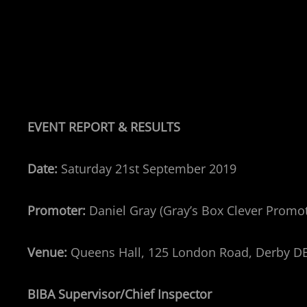
EVENT REPORT & RESULTS
Date:
Saturday 21st September 2019
Promoter:
Daniel Gray (Gray’s Box Clever Promo
Venue:
Queens Hall, 125 London Road, Derby D
BIBA Supervisor/Chief Inspector