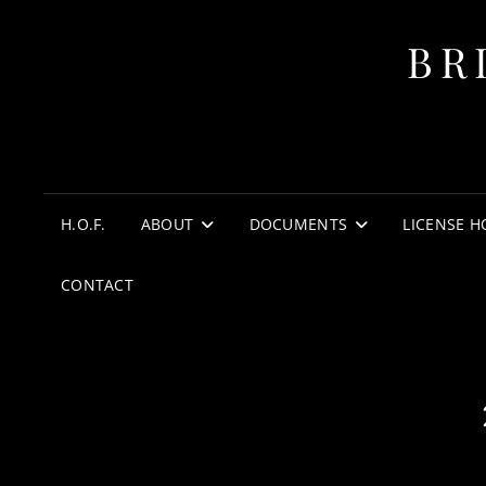
BR
H.O.F.
ABOUT
DOCUMENTS
LICENSE H
CONTACT