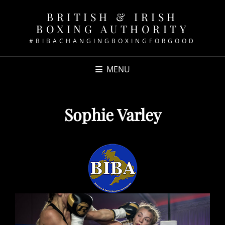
BRITISH & IRISH
BOXING AUTHORITY
#BIBACHANGINGBOXINGFORGOOD
MENU
Sophie Varley