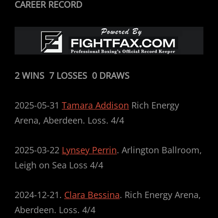
CAREER RECORD
2 WINS 7 LOSSES 0 DRAWS
2025-05-31
Tamara Addison
Rich Energy
Arena, Aberdeen. Loss. 4/4
2025-03-22
Lynsey Perrin
. Arlington Ballroom,
Leigh on Sea Loss 4/4
2024-12-21.
Clara Bessina
. Rich Energy Arena,
Aberdeen. Loss. 4/4