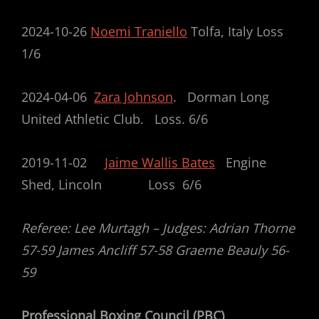
2024-10-26
Noemi Traniello
Tolfa, Italy Loss
1/6
2024-04-06
Zara Johnson
. Dorman Long
United Athletic Club. Loss. 6/6
2019-11-02
Jaime Wallis Bates
Engine
Shed, Lincoln Loss 6/6
Referee: Lee Murtagh – Judges: Adrian Thorne
57-59 James Ancliff 57-58 Graeme Beauly 56-
59
Professional Boxing Council (PBC)