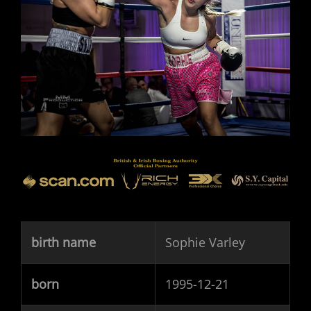
birth name
Sophie Varley
born
1995-12-21