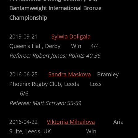
Bantamweight International Bronze
Championship
2019-09-21
Sylwia Doligala
Queen’s Hall, Derby Win 4/4
Referee: Robert Jones: Points 40-36
2016-06-25
Sandra Maskova
Bramley
Phoenix Rugby Club, Leeds Loss
6/6
Referee: Matt Scriven:
55-59
2016-04-22
Viktorija Mihailova
Aria
Suite, Leeds, UK Win