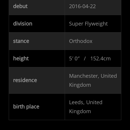
debut
2016-04-22
division
Super Flyweight
stance
Orthodox
height
5′ 0″ / 152.4cm
Manchester, United
residence
Kingdom
Leeds, United
birth place
Kingdom