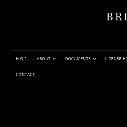
BR
H.O.F.
ABOUT
DOCUMENTS
LICENSE H
CONTACT