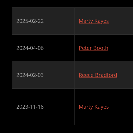
2025-02-22
Marty Kayes
2024-04-06
Peter Booth
2024-02-03
Reece Bradford
2023-11-18
Marty Kayes