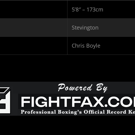
5’8″ – 173cm
Stevington
Chris Boyle