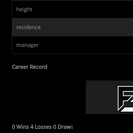
height
residence
manager
Career Record
0 Wins 4 Losses 0 Draw
s