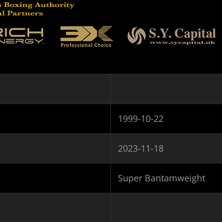
1999-10-22
2023-11-18
Super Bantamweight