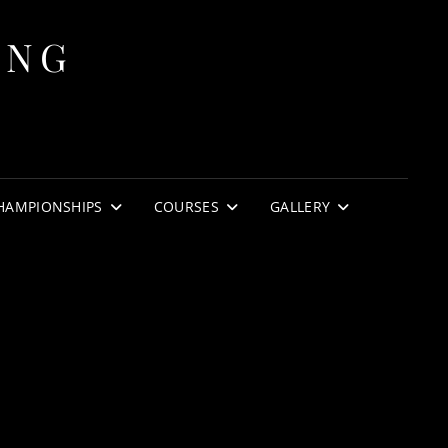
ING
HAMPIONSHIPS
COURSES
GALLERY