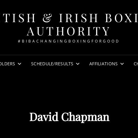
ITISH & IRISH BOX
AUTHORITY
#BIBACHANGINGBOXINGFORGOOD
OLDERS
SCHEDULE/RESULTS
AFFILIATIONS
C
David Chapman