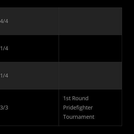
4/4
1/4
1/4
1st Round
3/3
Pridefighter
Tournament