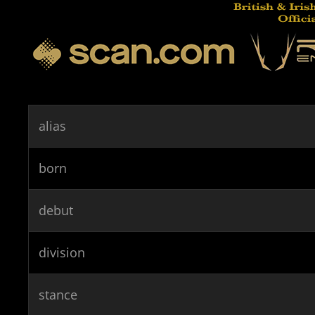
alias
born
debut
division
stance