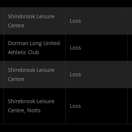
Shirebrook Leisure
Loss
Centre
Dorman Long United
Loss
Athletic Club
Shirebrook Leisure
Loss
Centre
Shirebrook Leisure
Loss
Centre, Notts