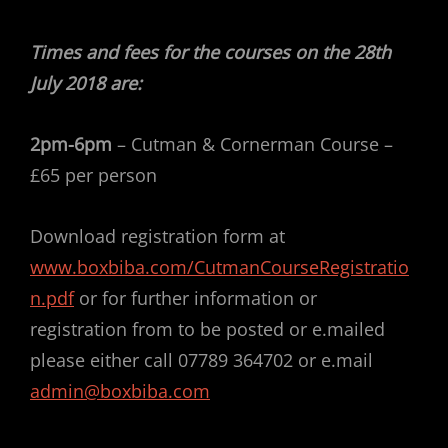
Times and fees for the courses on the 28th
July 2018 are:
2pm-6pm
– Cutman & Cornerman Course –
£65 per person
Download registration form at
www.boxbiba.com/CutmanCourseRegistratio
n.pdf
or for further information or
registration from to be posted or e.mailed
please either call 07789 364702 or e.mail
admin@boxbiba.com