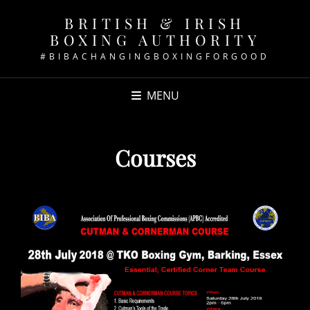
BRITISH & IRISH
BOXING AUTHORITY
#BIBACHANGINGBOXINGFORGOOD
MENU
Courses