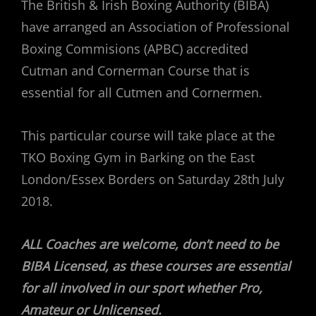
The British & Irish Boxing Authority (BIBA)
have arranged an Association of Professional
Boxing Commisions (APBC) accredited
Cutman and Cornerman Course that is
essential for all Cutmen and Cornermen.
This particular course will take place at the
TKO Boxing Gym in Barking on the East
London/Essex Borders on Saturday 28th July
2018.
ALL Coaches are welcome, don’t need to be
BIBA Licensed, as these courses are essential
for all involved in our sport whether Pro,
Amateur or Unlicensed.