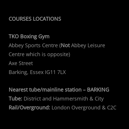
COURSES LOCATIONS
TKO Boxing Gym
Abbey Sports Centre (
Not
Abbey Leisure
Centre which is opposite)
Axe Street
Barking, Essex IG11 7LX
Nearest tube/mainline station – BARKING
Tube:
District and Hammersmith & City
Rail/Overground:
London Overground & C2C