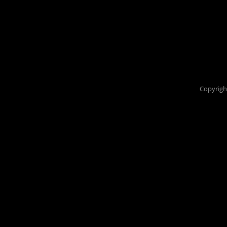
Copyrigh