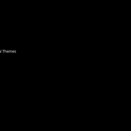
 Themes