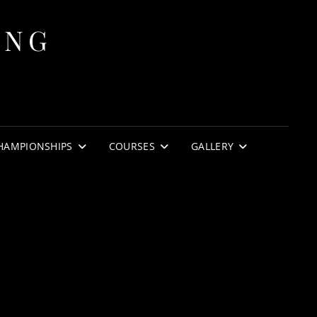
ING
HAMPIONSHIPS
COURSES
GALLERY