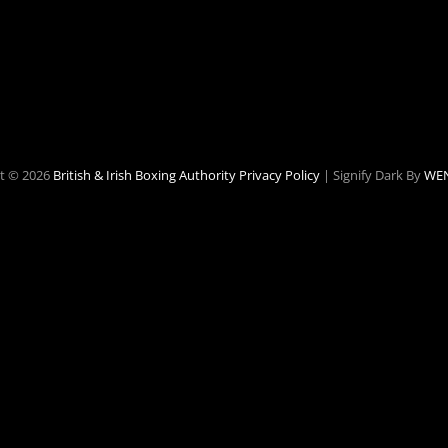
t © 2026
British & Irish Boxing Authority
Privacy Policy
|
Signify Dark By
WEN