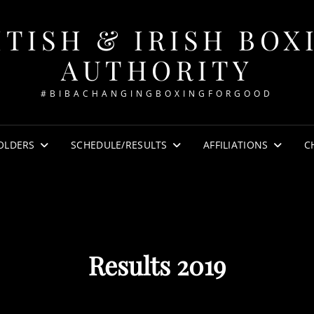
ITISH & IRISH BOX
AUTHORITY
#BIBACHANGINGBOXINGFORGOOD
OLDERS
SCHEDULE/RESULTS
AFFILIATIONS
C
Results 2019