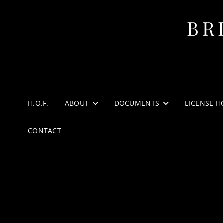
BR
H.O.F.
ABOUT
DOCUMENTS
LICENSE H
CONTACT