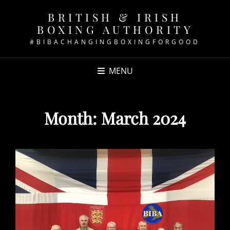
BRITISH & IRISH
BOXING AUTHORITY
#BIBACHANGINGBOXINGFORGOOD
MENU
Month:
March 2024