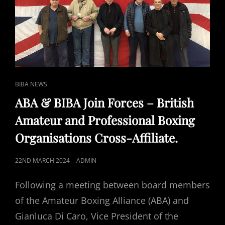
CAT
BIBA NEWS
LINKS
ABA & BIBA Join Forces – British
Amateur and Professional Boxing
Organisations Cross-Affiliate.
POSTED
22ND MARCH 2024
ADMIN
ON
Following a meeting between board members
of the Amateur Boxing Alliance (ABA) and
Gianluca Di Caro, Vice President of the