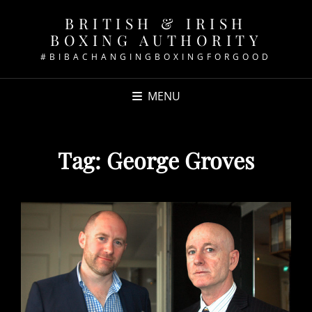
BRITISH & IRISH
BOXING AUTHORITY
#BIBACHANGINGBOXINGFORGOOD
MENU
Tag:
George Groves