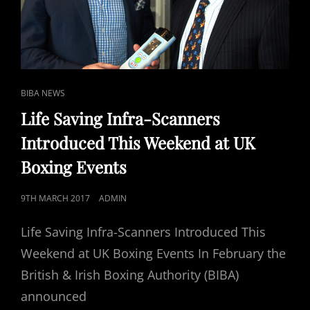
CAT
BIBA NEWS
LINKS
Life Saving Infra-Scanners
Introduced This Weekend at UK
Boxing Events
POSTED
9TH MARCH 2017
ADMIN
ON
Life Saving Infra-Scanners Introduced This
Weekend at UK Boxing Events In February the
British & Irish Boxing Authority (BIBA)
announced