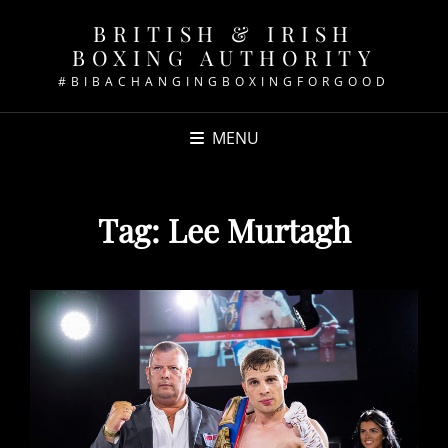
BRITISH & IRISH
BOXING AUTHORITY
#BIBACHANGINGBOXINGFORGOOD
MENU
Tag:
Lee Murtagh