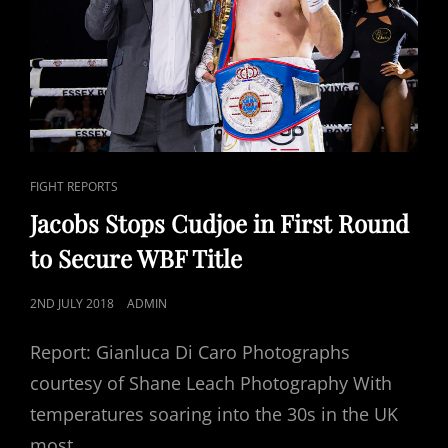
CAT
FIGHT REPORTS
LINKS
Jacobs Stops Cudjoe in First Round
to Secure WBF Title
POSTED
2ND JULY 2018
ADMIN
ON
Report: Gianluca Di Caro Photographs
courtesy of Shane Leach Photography With
temperatures soaring into the 30s in the UK
most