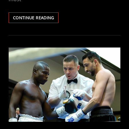
JACOBS
CONTINUE READING
STOPS
CUDJOE
IN
FIRST
ROUND
TO
SECURE
WBF
TITLE