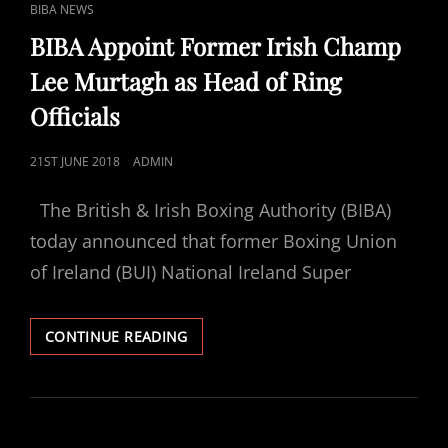
CAT
BIBA NEWS
LINKS
BIBA Appoint Former Irish Champ
Lee Murtagh as Head of Ring
Officials
POSTED
21ST JUNE 2018
ADMIN
ON
The British & Irish Boxing Authority (BIBA)
today announced that former Boxing Union
of Ireland (BUI) National Ireland Super
BIBA
CONTINUE READING
APPOINT
FORMER
IRISH
CHAMP
LEE