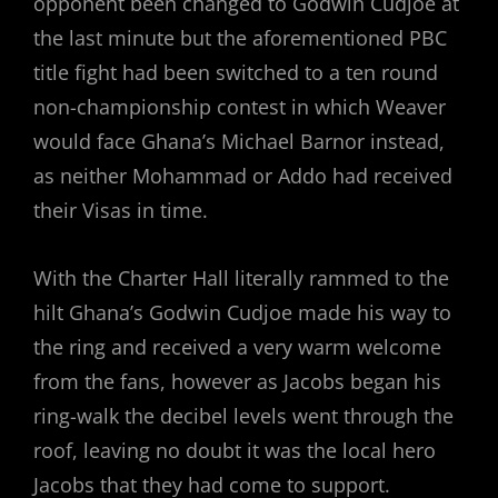
opponent been changed to Godwin Cudjoe at
the last minute but the aforementioned PBC
title fight had been switched to a ten round
non-championship contest in which Weaver
would face Ghana’s Michael Barnor instead,
as neither Mohammad or Addo had received
their Visas in time.
With the Charter Hall literally rammed to the
hilt Ghana’s Godwin Cudjoe made his way to
the ring and received a very warm welcome
from the fans, however as Jacobs began his
ring-walk the decibel levels went through the
roof, leaving no doubt it was the local hero
Jacobs that they had come to support.