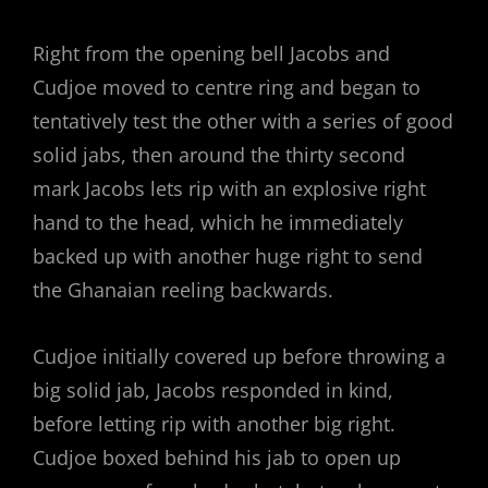
Right from the opening bell Jacobs and
Cudjoe moved to centre ring and began to
tentatively test the other with a series of good
solid jabs, then around the thirty second
mark Jacobs lets rip with an explosive right
hand to the head, which he immediately
backed up with another huge right to send
the Ghanaian reeling backwards.
Cudjoe initially covered up before throwing a
big solid jab, Jacobs responded in kind,
before letting rip with another big right.
Cudjoe boxed behind his jab to open up