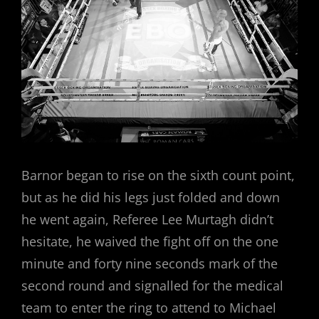
Barnor began to rise on the sixth count point,
but as he did his legs just folded and down
he went again, Referee Lee Murtagh didn’t
hesitate, he waived the fight off on the one
minute and forty nine seconds mark of the
second round and signalled for the medical
team to enter the ring to attend to Michael