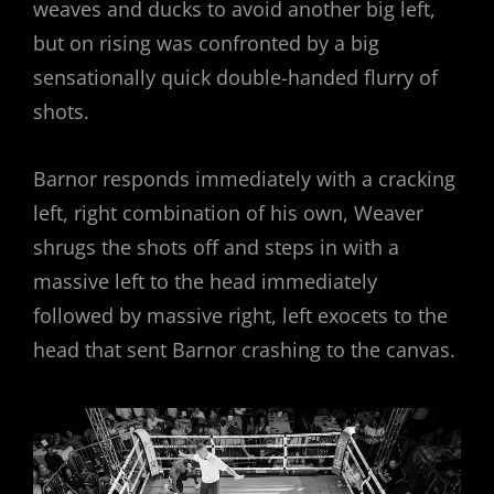
weaves and ducks to avoid another big left,
but on rising was confronted by a big
sensationally quick double-handed flurry of
shots.
Barnor responds immediately with a cracking
left, right combination of his own, Weaver
shrugs the shots off and steps in with a
massive left to the head immediately
followed by massive right, left exocets to the
head that sent Barnor crashing to the canvas.