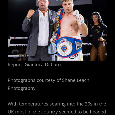
Report: Gianluca Di Caro
Photographs courtesy of Shane Leach
Photography
With temperatures soaring into the 30s in the
UK most of the country seemed to be headed