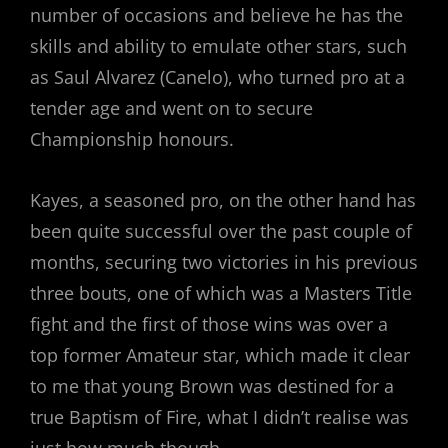
number of occasions and believe he has the
skills and ability to emulate other stars, such
as Saul Alvarez (Canelo), who turned pro at a
tender age and went on to secure
Championship honours.
Kayes, a seasoned pro, on the other hand has
been quite successful over the past couple of
months, securing two victories in his previous
three bouts, one of which was a Masters Title
fight and the first of those wins was over a
top former Amateur star, which made it clear
to me that young Brown was destined for a
true Baptism of Fire, what I didn’t realise was
just how much though.