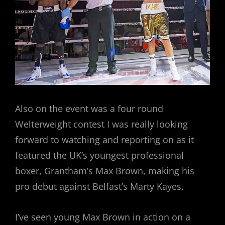
Also on the event was a four round
Welterweight contest I was really looking
forward to watching and reporting on as it
featured the UK’s youngest professional
boxer, Grantham’s Max Brown, making his
pro debut against Belfast’s Marty Kayes.
I’ve seen young Max Brown in action on a