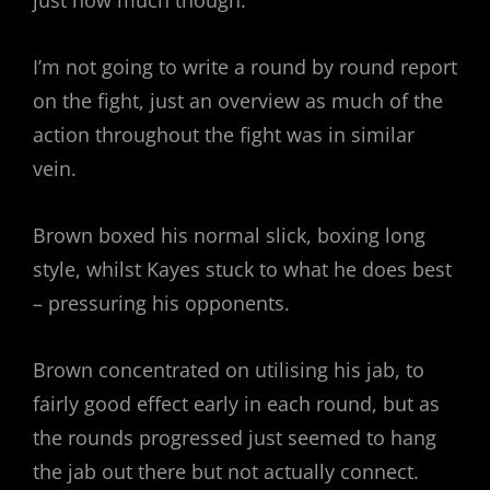
I’m not going to write a round by round report
on the fight, just an overview as much of the
action throughout the fight was in similar
vein.
Brown boxed his normal slick, boxing long
style, whilst Kayes stuck to what he does best
– pressuring his opponents.
Brown concentrated on utilising his jab, to
fairly good effect early in each round, but as
the rounds progressed just seemed to hang
the jab out there but not actually connect.