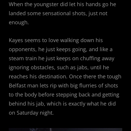
When the youngster did let his hands go he
landed some sensational shots, just not
enough.
Kayes seems to love walking down his
opponents, he just keeps going, and like a
steam train he just keeps on chuffing away
ignoring obstacles, such as jabs, until he
reaches his destination. Once there the tough
Belfast man lets rip with big flurries of shots
to the body before stepping back and getting
behind his jab, which is exactly what he did
on Saturday night.