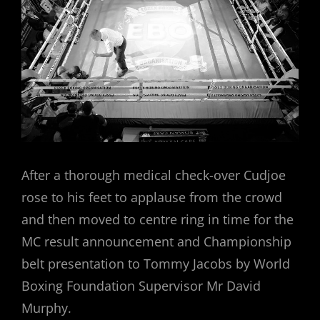
After a thorough medical check-over Cudjoe
rose to his feet to applause from the crowd
and then moved to centre ring in time for the
MC result announcement and Championship
belt presentation to Tommy Jacobs by World
Boxing Foundation Supervisor Mr David
Murphy.