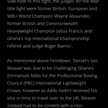
Side note to this fight, the Judges for the WBF
title fight were former British, European and
WBU World Champion Wayne Alexander,
former British and Commonwealth
Heavyweight Champion Julius Francis and
Ghana’s top International Championship
referee and judge Roger Barnor.
As mentioned above Ferndown, Dorset’s Iain
Weaver was due to be challenging Ghana’s
Emmanuel Addo for the Professional Boxing
Council (PBC) International Lightweight
Crown, however as Addo hadn’t received his
visa in time to travel over to the UK, Weaver
instead had to be content with a non-