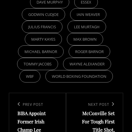
DAVE MURPHY
ESSEX
GODWIN CUDJOE
IAIN WEAVER
JULIUS FRANCIS
LEE MURTAGH
MARTY KAYES
MAX BROWN
MICHAEL BARNOR
ROGER BARNOR
TOMMY JACOBS
WAYNE ALEXANDER
WBF
WORLD BOXING FOUNDATION
Post
navigation
Previous
PREV POST
Next
NEXT POST
BIBA Appoint
McConville Set
Post
Post
Former Irish
For Tough First
Champ Lee
Title Shot,