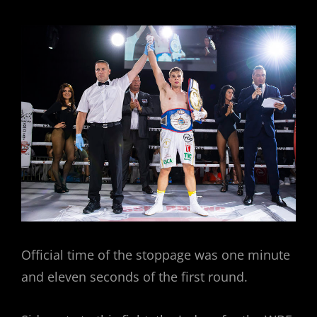
Official time of the stoppage was one minute
and eleven seconds of the first round.