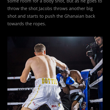
some room for a body shot, but as he goes to
throw the shot Jacobs throws another big
shot and starts to push the Ghanaian back
towards the ropes.