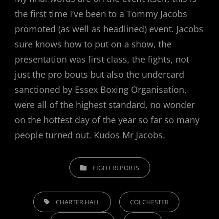
the first time I’ve been to a Tommy Jacobs
promoted (as well as headlined) event. Jacobs
sure knows how to put on a show, the
presentation was first class, the fights, not
just the pro bouts but also the undercard
sanctioned by Essex Boxing Organisation,
were all of the highest standard, no wonder
on the hottest day of the year so far so many
people turned out. Kudos Mr Jacobs.
CATEGORIES
FIGHT REPORTS
TAGS,
CHARTER HALL
COLCHESTER