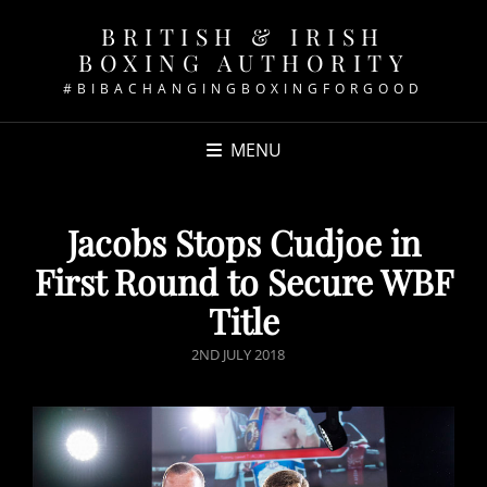
BRITISH & IRISH
BOXING AUTHORITY
#BIBACHANGINGBOXINGFORGOOD
MENU
Jacobs Stops Cudjoe in
First Round to Secure WBF
Title
POSTED
2ND JULY 2018
ON