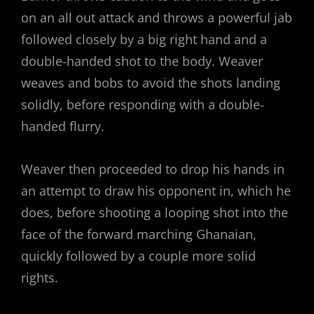
on an all out attack and throws a powerful jab
followed closely by a big right hand and a
double-handed shot to the body. Weaver
weaves and bobs to avoid the shots landing
solidly, before responding with a double-
handed flurry.
Weaver then proceeded to drop his hands in
an attempt to draw his opponent in, which he
does, before shooting a looping shot into the
face of the forward marching Ghanaian,
quickly followed by a couple more solid
rights.