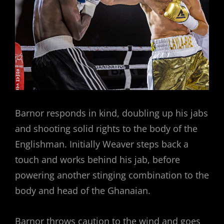
Barnor responds in kind, doubling up his jabs
and shooting solid rights to the body of the
Englishman. Initially Weaver steps back a
touch and works behind his jab, before
powering another stinging combination to the
body and head of the Ghanaian.
Barnor throws caution to the wind and goes