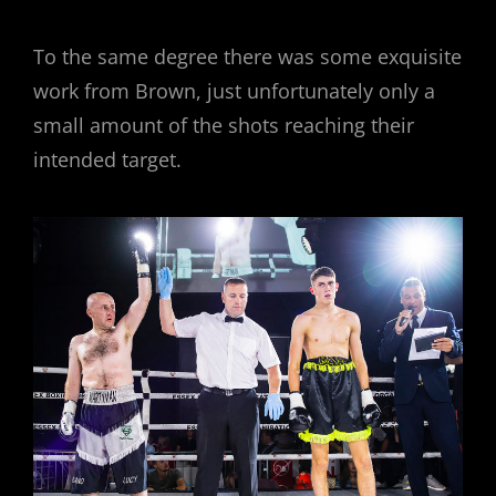
To the same degree there was some exquisite
work from Brown, just unfortunately only a
small amount of the shots reaching their
intended target.