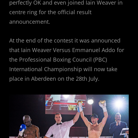
perfectly OK and even joined Iain Weaver in
centre ring for the official result
announcement.
At the end of the contest it was announced
that Iain Weaver Versus Emmanuel Addo for
the Professional Boxing Council (PBC)
International Championship will now take
place in Aberdeen on the 28th July.