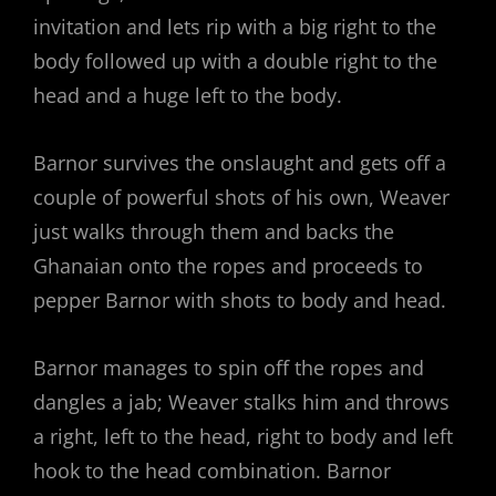
invitation and lets rip with a big right to the
body followed up with a double right to the
head and a huge left to the body.
Barnor survives the onslaught and gets off a
couple of powerful shots of his own, Weaver
just walks through them and backs the
Ghanaian onto the ropes and proceeds to
pepper Barnor with shots to body and head.
Barnor manages to spin off the ropes and
dangles a jab; Weaver stalks him and throws
a right, left to the head, right to body and left
hook to the head combination. Barnor