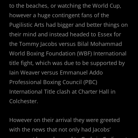
to the beaches, or watching the World Cup,
however a huge contingent fans of the
Pugilistic Arts had bigger and better things on
their mind and instead headed to Essex for
the Tommy Jacobs versus Bilal Mohammad
World Boxing Foundation (WBF) International
title fight, which was due to be supported by
Iain Weaver versus Emmanuel Addo
Professional Boxing Council (PBC)
International Title clash at Charter Hall in
Colchester.
However on their arrival they were greeted
with the news that not only had Jacobs’