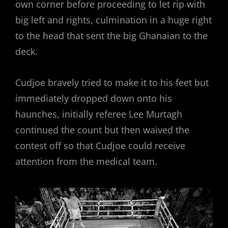
own corner before proceeding to let rip with
big left and rights, culmination in a huge right
to the head that sent the big Ghanaian to the
deck.
Cudjoe bravely tried to make it to his feet but
immediately dropped down onto his
haunches, initially referee Lee Murtagh
continued the count but then waived the
contest off so that Cudjoe could receive
attention from the medical team.