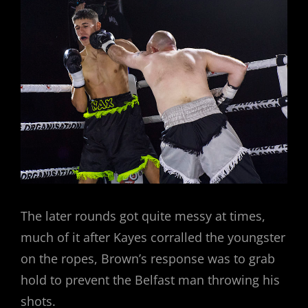
The later rounds got quite messy at times,
much of it after Kayes corralled the youngster
on the ropes, Brown’s response was to grab
hold to prevent the Belfast man throwing his
shots.