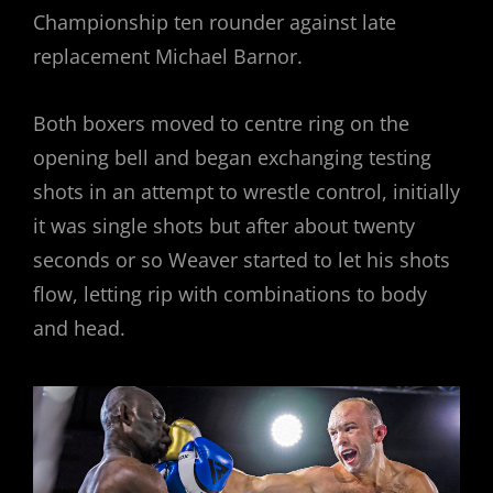
Championship ten rounder against late
replacement Michael Barnor.
Both boxers moved to centre ring on the
opening bell and began exchanging testing
shots in an attempt to wrestle control, initially
it was single shots but after about twenty
seconds or so Weaver started to let his shots
flow, letting rip with combinations to body
and head.