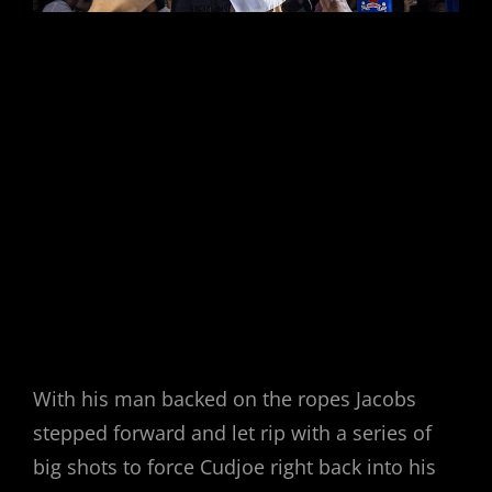
With his man backed on the ropes Jacobs
stepped forward and let rip with a series of
big shots to force Cudjoe right back into his