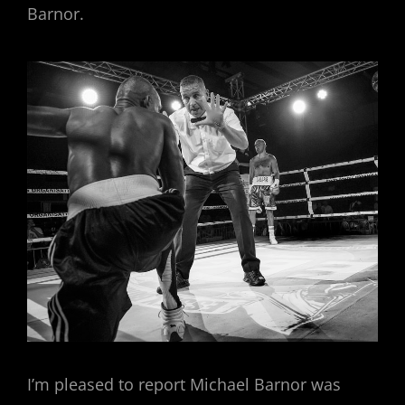
Barnor.
I’m pleased to report Michael Barnor was