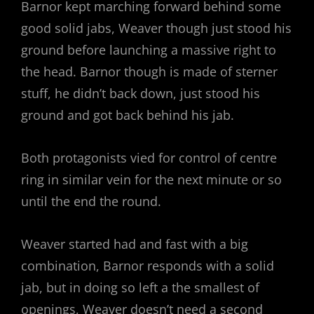
Barnor kept marching forward behind some
good solid jabs, Weaver though just stood his
ground before launching a massive right to
the head. Barnor though is made of sterner
stuff, he didn’t back down, just stood his
ground and got back behind his jab.
Both protagonists vied for control of centre
ring in similar vein for the next minute or so
until the end the round.
Weaver started had and fast with a big
combination, Barnor responds with a solid
jab, but in doing so left a the smallest of
openings, Weaver doesn’t need a second