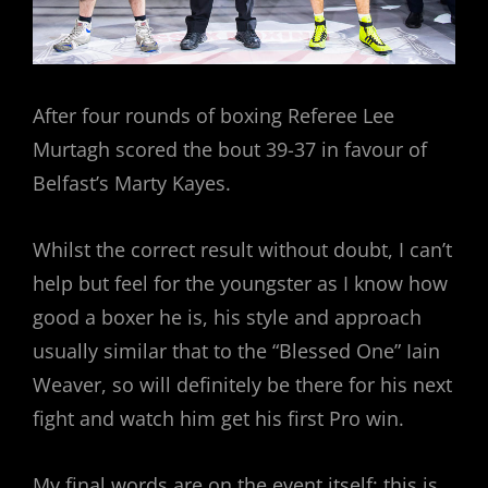
After four rounds of boxing Referee Lee
Murtagh scored the bout 39-37 in favour of
Belfast’s Marty Kayes.
Whilst the correct result without doubt, I can’t
help but feel for the youngster as I know how
good a boxer he is, his style and approach
usually similar that to the “Blessed One” Iain
Weaver, so will definitely be there for his next
fight and watch him get his first Pro win.
My final words are on the event itself; this is