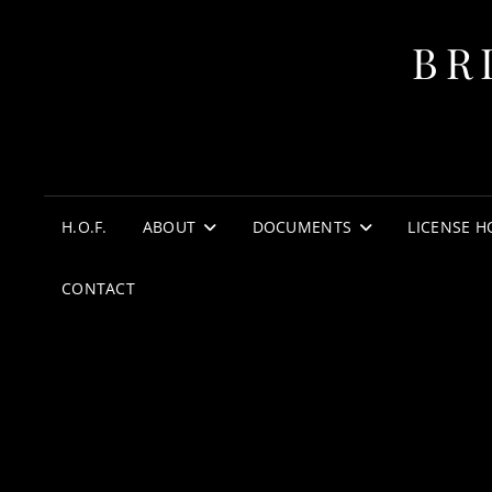
BR
H.O.F.
ABOUT
DOCUMENTS
LICENSE H
CONTACT