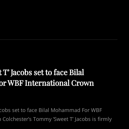
TO
SECURE
WBF
TITLE
’ Jacobs set to face Bilal
 WBF International Crown
acobs set to face Bilal Mohammad For WBF
 Colchester’s Tommy ‘Sweet T’ Jacobs is firmly