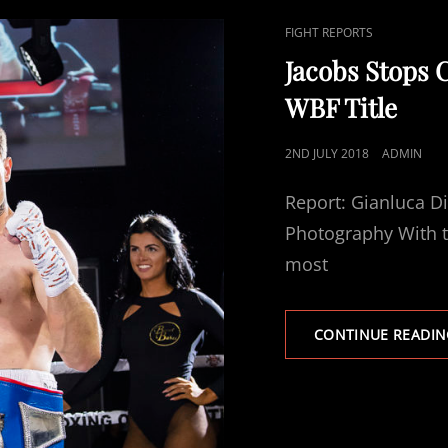
CAT
FIGHT REPORTS
LINKS
Jacobs Stops 
WBF Title
POSTED
2ND JULY 2018
ADMIN
ON
Report: Gianluca D
Photography With t
most
CONTINUE READIN