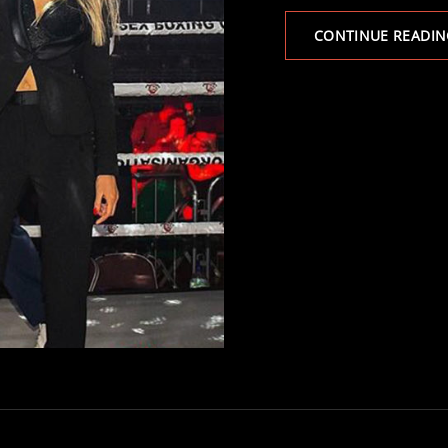
CONTINUE READIN