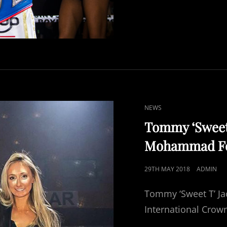
CAT
NEWS
LINKS
Tommy ‘Sweet T
Mohammad For
POSTED
29TH MAY 2018
ADMIN
ON
Tommy ‘Sweet T’ J
International Crown