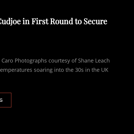
Cudjoe in First Round to Secure
i Caro Photographs courtesy of Shane Leach
emperatures soaring into the 30s in the UK
JACOBS
G
STOPS
CUDJOE
IN
FIRST
ROUND