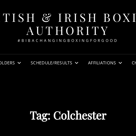
ITISH & IRISH BOX
AUTHORITY
#BIBACHANGINGBOXINGFORGOOD
OLDERS
SCHEDULE/RESULTS
AFFILIATIONS
C
Tag:
Colchester