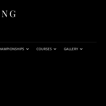
ING
HAMPIONSHIPS
COURSES
GALLERY