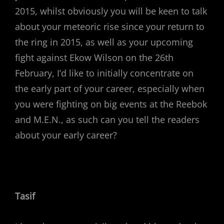
2015, whilst obviously you will be keen to talk
about your meteoric rise since your return to
the ring in 2015, as well as your upcoming
fight against Ekow Wilson on the 26th
February, I’d like to initially concentrate on
the early part of your career, especially when
you were fighting on big events at the Reebok
and M.E.N., as such can you tell the readers
about your early career?
Tasif