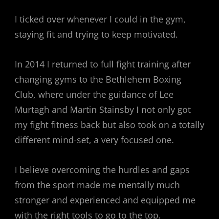
I ticked over whenever I could in the gym,
staying fit and trying to keep motivated.
In 2014 I returned to full fight training after
changing gyms to the Bethlehem Boxing
Club, where under the guidance of Lee
Murtagh and Martin Stainsby I not only got
my fight fitness back but also took on a totally
different mind-set, a very focused one.
I believe overcoming the hurdles and gaps
from the sport made me mentally much
stronger and experienced and equipped me
with the right tools to go to the top.