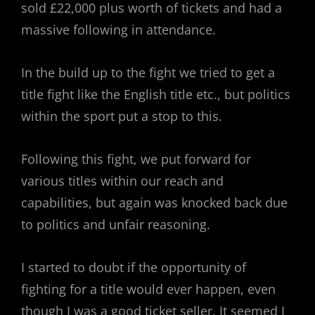
sold £22,000 plus worth of tickets and had a
massive following in attendance.
In the build up to the fight we tried to get a
title fight like the English title etc., but politics
within the sport put a stop to this.
Following this fight, we put forward for
various titles within our reach and
capabilities, but again was knocked back due
to politics and unfair reasoning.
I started to doubt if the opportunity of
fighting for a title would ever happen, even
though I was a good ticket seller. It seemed I