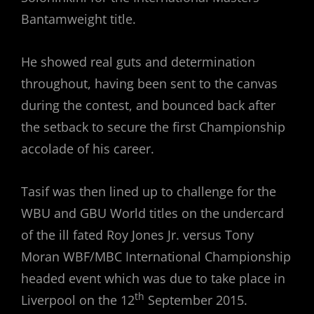
Bantamweight title.
He showed real guts and determination
throughout, having been sent to the canvas
during the contest, and bounced back after
the setback to secure the first Championship
accolade of his career.
Tasif was then lined up to challenge for the
WBU and GBU World titles on the undercard
of the ill fated Roy Jones Jr. versus Tony
Moran WBF/MBC International Championship
headed event which was due to take place in
th
Liverpool on the 12
September 2015.