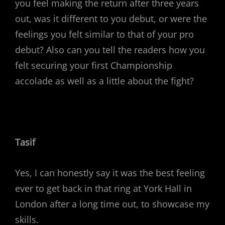
you feel making the return after three years
out, was it different to you debut, or were the
feelings you felt similar to that of your pro
debut? Also can you tell the readers how you
felt securing your first Championship
accolade as well as a little about the fight?
Tasif
Yes, I can honestly say it was the best feeling
ever to get back in that ring at York Hall in
London after a long time out, to showcase my
skills.