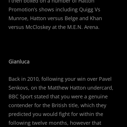
I then boxed on a number of Hatton
Promotion’s shows including Quigg Vs
Munroe, Hatton versus Belge and Khan
versus McCloskey at the M.E.N. Arena.
Gianluca
Back in 2010, following your win over Pavel
Senkovs, on the Matthew Hatton undercard,
BBC Sport stated that you were a genuine
contender for the British title, which they
predicted you would fight for within the
following twelve months, however that