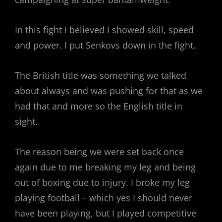
In this fight I believed I showed skill, speed
and power. I put Senkovs down in the fight.
The British title was something we talked
about always and was pushing for that as we
had that and more so the English title in
sight.
The reason being we were set back once
again due to me breaking my leg and being
out of boxing due to injury. I broke my leg
playing football – which yes I should never
have been playing, but I played competitive