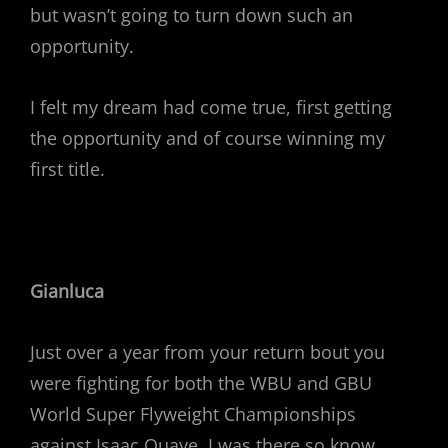
but wasn’t going to turn down such an
opportunity.
I felt my dream had come true, first getting
the opportunity and of course winning my
first title.
Gianluca
Just over a year from your return bout you
were fighting for both the WBU and GBU
World Super Flyweight Championships
against Isaac Quaye. I was there so know