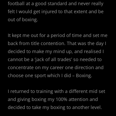
football at a good standard and never really
felt I would get injured to that extent and be
out of boxing.
It kept me out for a period of time and set me
back from title contention. That was the day I
decided to make my mind up, and realised I
cannot be a ‘jack of all trades’ so needed to
concentrate on my career one direction and
choose one sport which I did – Boxing.
I returned to training with a different mid set
and giving boxing my 100% attention and
decided to take my boxing to another level.