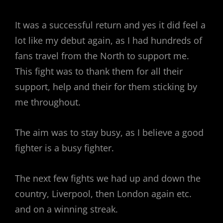
It was a successful return and yes it did feel a
lot like my debut again, as I had hundreds of
fans travel from the North to support me.
This fight was to thank them for all their
support, help and their for them sticking by
me throughout.
The aim was to stay busy, as I believe a good
fighter is a busy fighter.
The next few fights we had up and down the
country, Liverpool, then London again etc.
and on a winning streak.