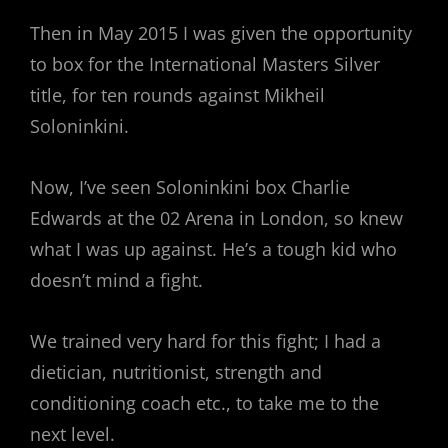
Then in May 2015 I was given the opportunity
to box for the International Masters Silver
title, for ten rounds against Mikheil
Soloninkini.
Now, I’ve seen Soloninkini box Charlie
Edwards at the 02 Arena in London, so knew
what I was up against. He’s a tough kid who
doesn’t mind a fight.
We trained very hard for this fight; I had a
dietician, nutritionist, strength and
conditioning coach etc., to take me to the
next level.