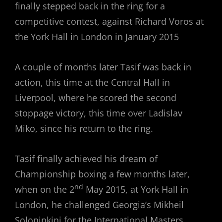
finally stepped back in the ring for a
competitive contest, against Richard Voros at
the York Hall in London in January 2015
A couple of months later Tasif was back in
action, this time at the Central Hall in
Liverpool, where he scored the second
stoppage victory, this time over Ladislav
Miko, since his return to the ring.
Tasif finally achieved his dream of
Championship boxing a few months later,
nd
when on the 2
May 2015, at York Hall in
London, he challenged Georgia’s Mikheil
Soloninkini for the International Masters