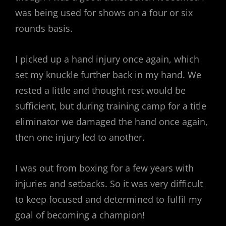
was being used for shows on a four or six
rounds basis.
I picked up a hand injury once again, which
set my knuckle further back in my hand. We
rested a little and thought rest would be
sufficient, but during training camp for a title
eliminator we damaged the hand once again,
then one injury led to another.
I was out from boxing for a few years with
injuries and setbacks. So it was very difficult
to keep focused and determined to fulfil my
goal of becoming a champion!