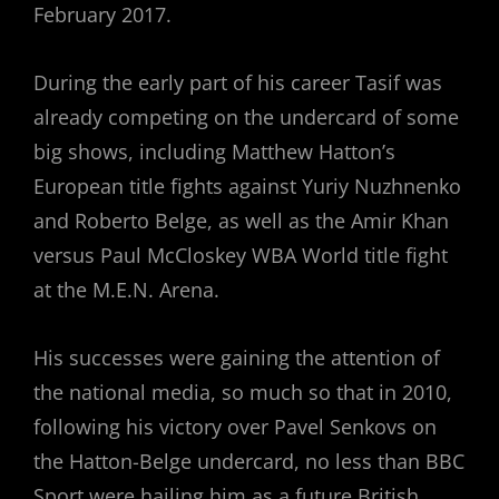
February 2017.
During the early part of his career Tasif was
already competing on the undercard of some
big shows, including Matthew Hatton’s
European title fights against Yuriy Nuzhnenko
and Roberto Belge, as well as the Amir Khan
versus Paul McCloskey WBA World title fight
at the M.E.N. Arena.
His successes were gaining the attention of
the national media, so much so that in 2010,
following his victory over Pavel Senkovs on
the Hatton-Belge undercard, no less than BBC
Sport were hailing him as a future British