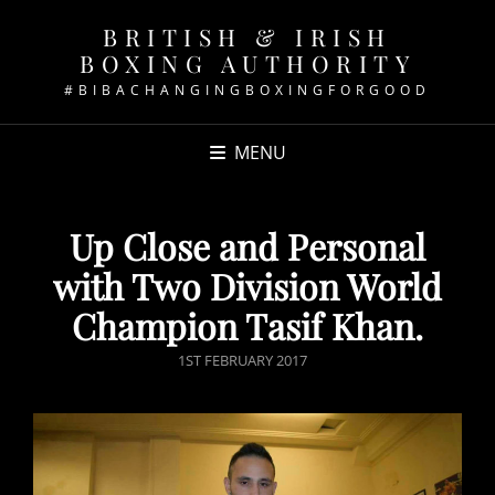
BRITISH & IRISH
BOXING AUTHORITY
#BIBACHANGINGBOXINGFORGOOD
MENU
Up Close and Personal
with Two Division World
Champion Tasif Khan.
POSTED
1ST FEBRUARY 2017
ON