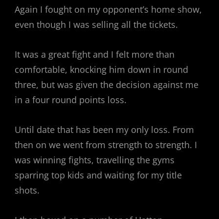
Again I fought on my opponent’s home show,
even though I was selling all the tickets.
It was a great fight and I felt more than
comfortable, knocking him down in round
three, but was given the decision against me
in a four round points loss.
Until date that has been my only loss. From
then on we went from strength to strength. I
was winning fights, travelling the gyms
sparring top kids and waiting for my title
shots.