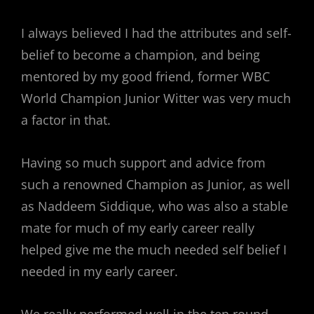
I always believed I had the attributes and self-
belief to become a champion, and being
mentored by my good friend, former WBC
World Champion Junior Witter was very much
a factor in that.
Having so much support and advice from
such a renowned Champion as Junior, as well
as Naddeem Siddique, who was also a stable
mate for much of my early career really
helped give me the much needed self belief I
needed in my early career.
We really performed well in the ten round