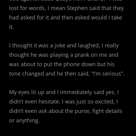
lost for words, I mean Stephen said that they
had asked for it and then asked would I take
it.
I thought it was a joke and laughed, I really
thought he was playing a prank on me and
was about to put the phone down but his
tone changed and he then said, “I’m serious”.
My eyes lit up and I immediately said yes, I
didn’t even hesitate. I was just so excited, I
didn’t even ask about the purse, fight details
or anything.