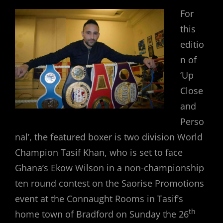
For
this
editio
n of
‘Up
Close
and
Perso
nal’, the featured boxer is two division World
Champion Tasif Khan, who is set to face
Ghana’s Ekow Wilson in a non-championship
ten round contest on the Saorise Promotions
event at the Connaught Rooms in Tasif’s
th
home town of Bradford on Sunday the 26