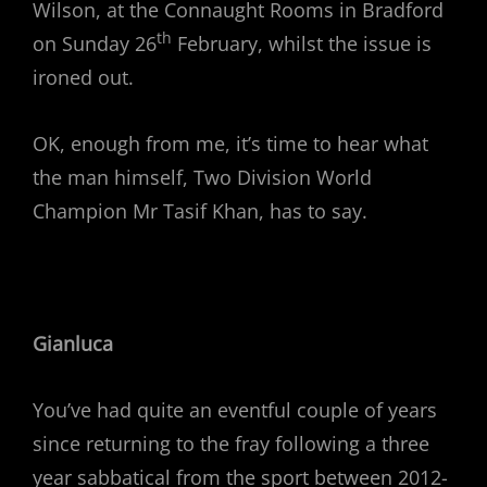
Wilson, at the Connaught Rooms in Bradford
th
on Sunday 26
February, whilst the issue is
ironed out.
OK, enough from me, it’s time to hear what
the man himself, Two Division World
Champion Mr Tasif Khan, has to say.
Gianluca
You’ve had quite an eventful couple of years
since returning to the fray following a three
year sabbatical from the sport between 2012-