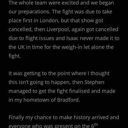
The whole team were excited and we began
our preparations. The fight was due to take
place first in London, but that show got
cancelled, then Liverpool, again got cancelled
due to flight issues and Isaac never made it to
the UK in time for the weigh-in let alone the
fight.
It was getting to the point where I thought
this isn’t going to happen, then Stephen
managed to get the fight finalised and made
in my hometown of Bradford.
Finally my chance to make history arrived and
th
everyone who was present on the 6