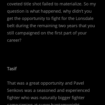
coveted title shot failed to materialize. So my
question is what happened, why didn’t you
get the opportunity to fight for the Lonsdale
belt during the remaining two years that you
still campaigned on the first part of your
career?
Tasif
That was a great opportunity and Pavel
Senkovs was a seasoned and experienced
fighter who was naturally bigger fighter
campaigning at super bantamweight.