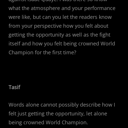
what the atmosphere and your performance
were like, but can you let the readers know
from your perspective how you felt about
getting the opportunity as well as the fight
itself and how you felt being crowned World
Champion for the first time?
Tasif
Words alone cannot possibly describe how I
felt just getting the opportunity, let alone
being crowned World Champion.