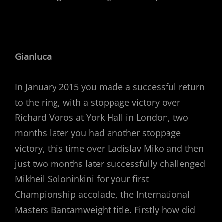
Gianluca
In January 2015 you made a successful return
to the ring, with a stoppage victory over
Richard Voros at York Hall in London, two
months later you had another stoppage
victory, this time over Ladislav Miko and then
just two months later successfully challenged
Mikheil Soloninkini for your first
Championship accolade, the International
Masters Bantamweight title. Firstly how did