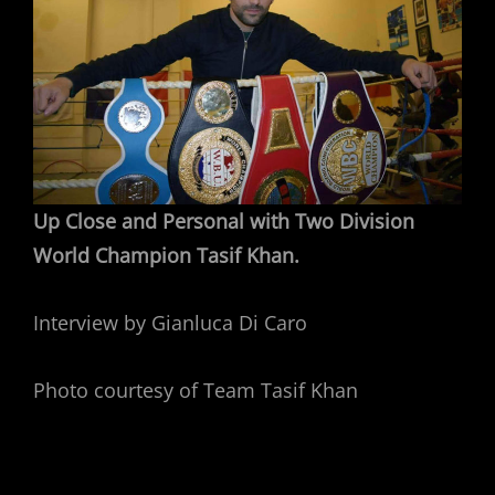
Up Close and Personal with Two Division
World Champion Tasif Khan.
Interview by Gianluca Di Caro
Photo courtesy of Team Tasif Khan