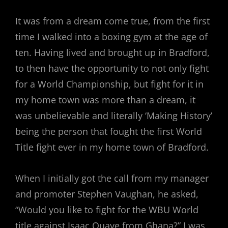
It was from a dream come true, from the first
time I walked into a boxing gym at the age of
ten. Having lived and brought up in Bradford,
to then have the opportunity to not only fight
for a World Championship, but fight for it in
my home town was more than a dream, it
was unbelievable and literally ‘Making History’
being the person that fought the first World
Title fight ever in my home town of Bradford.
When I initially got the call from my manager
and promoter Stephen Vaughan, he asked,
“Would you like to fight for the WBU World
title against Isaac Quaye from Ghana?” I was