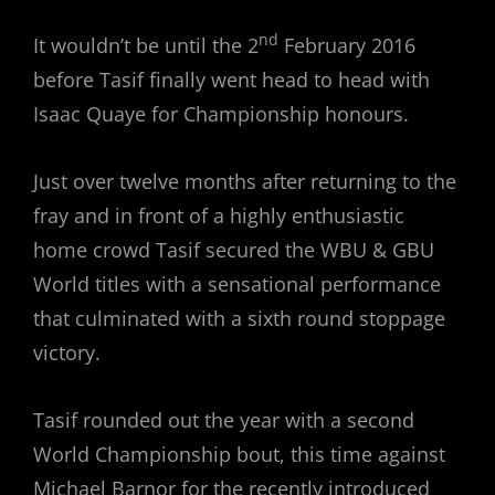
nd
It wouldn’t be until the 2
February 2016
before Tasif finally went head to head with
Isaac Quaye for Championship honours.
Just over twelve months after returning to the
fray and in front of a highly enthusiastic
home crowd Tasif secured the WBU & GBU
World titles with a sensational performance
that culminated with a sixth round stoppage
victory.
Tasif rounded out the year with a second
World Championship bout, this time against
Michael Barnor for the recently introduced