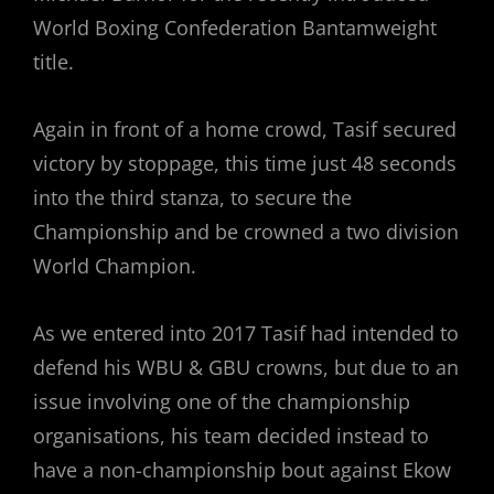
World Boxing Confederation Bantamweight
title.
Again in front of a home crowd, Tasif secured
victory by stoppage, this time just 48 seconds
into the third stanza, to secure the
Championship and be crowned a two division
World Champion.
As we entered into 2017 Tasif had intended to
defend his WBU & GBU crowns, but due to an
issue involving one of the championship
organisations, his team decided instead to
have a non-championship bout against Ekow