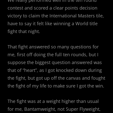
contest and scored a clear points decision
victory to claim the International Masters tile,
have to say it felt like winning a World title
fight that night.
That fight answered so many questions for
me, first off doing the full ten rounds, but I
suppose the biggest question answered was
that of “heart”, as I got knocked down during
the fight, but got up off the canvas and fought
the fight of my life to make sure I got the win.
The fight was at a weight higher than usual
for me, Bantamweight, not Super Flyweight,