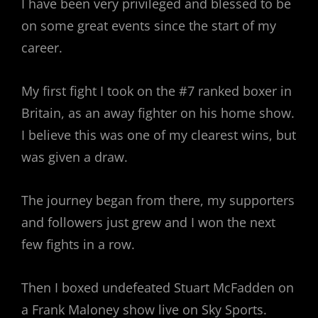
I have been very privileged and blessed to be
on some great events since the start of my
career.
My first fight I took on the #7 ranked boxer in
Britain, as an away fighter on his home show.
I believe this was one of my clearest wins, but
was given a draw.
The journey began from there, my supporters
and followers just grew and I won the next
few fights in a row.
Then I boxed undefeated Stuart McFadden on
a Frank Maloney show live on Sky Sports.