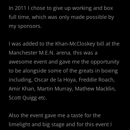
In 2011 I chose to give up working and box
full time, which was only made possible by
my sponsors.
I was added to the Khan-McCloskey bill at the
Manchester M.E.N. arena, this was a
awesome event and gave me the opportunity
to be alongside some of the greats in boxing
including, Oscar de la Hoya, Freddie Roach,
Amir Khan, Martin Murray, Mathew Macklin,
Scott Quigg etc.
Also the event gave me a taste for the
limelight and big stage and for this event I