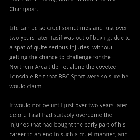
Champion.
Life can be so cruel sometimes and just over
two years later Tasif was out of boxing, due to
a spat of quite serious injuries, without
getting the chance to challenge for the
Northern Area title, let alone the coveted
Lonsdale Belt that BBC Sport were so sure he
would claim.
It would not be until just over two years later
before Tasif had suitably overcome the
injuries that had bought the early part of his
career to an end in such a cruel manner, and