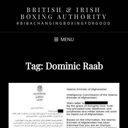
BRITISH & IRISH
BOXING AUTHORITY
#BIBACHANGINGBOXINGFORGOOD
MENU
Tag:
Dominic Raab