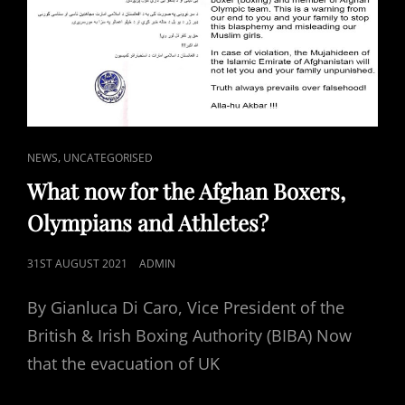
CAT
,
NEWS
UNCATEGORISED
LINKS
What now for the Afghan Boxers,
Olympians and Athletes?
POSTED
31ST AUGUST 2021
ADMIN
ON
By Gianluca Di Caro, Vice President of the
British & Irish Boxing Authority (BIBA) Now
that the evacuation of UK