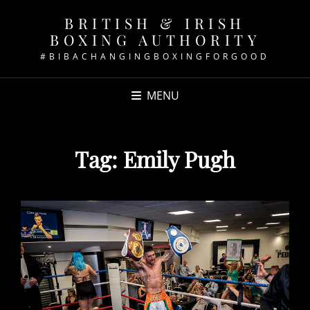
BRITISH & IRISH
BOXING AUTHORITY
#BIBACHANGINGBOXINGFORGOOD
MENU
Tag:
Emily Pugh