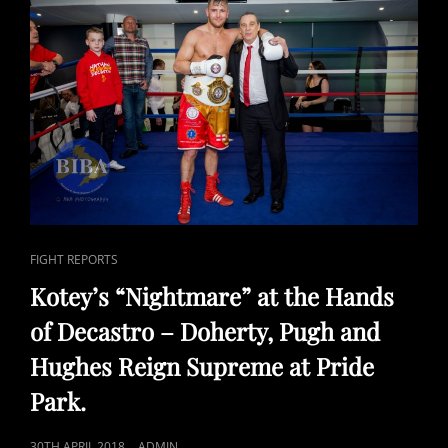
AHEAD
OF
COMMONWEALTH
TITLE
CLASH
ON
29TH
SEPTEMBER.
CAT
FIGHT REPORTS
LINKS
Kotey’s “Nightmare” at the Hands
of Decastro – Doherty, Pugh and
Hughes Reign Supreme at Pride
Park.
POSTED
30TH APRIL 2018
ADMIN