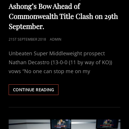
Ashong’s Bow Ahead of
Commonwealth Title Clash on 29th
September.
POSTED
21ST SEPTEMBER 2018
ADMIN
ON
Unbeaten Super Middleweight prospect
Nathan Decastro (13-0-0 (11 by way of KO))
vows “No one can stop me on my
DECASTRO
CONTINUE READING
FIRES
WARNING
SHOT
ACROSS
ASHONG’S
BOW