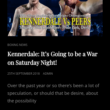
AT
PRIDE
PARK,
DERBY.
CAT
BOXING NEWS
LINKS
Kennerdale: It’s Going to be a War
on Saturday Night!
POSTED
25TH SEPTEMBER 2018
ADMIN
ON
Over the past year or so there’s been a lot of
speculation, or should that be desire, about
the possibility