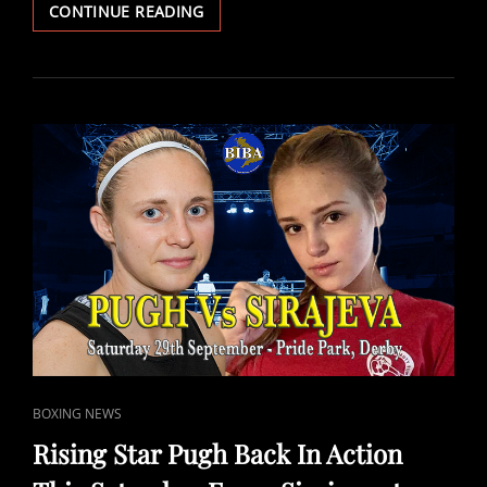
NEW
CONTINUE READING
CHAMPIONS
DOHERTY,
DECASTRO
AND
PEERS
CROWNED
IN
DERBY.
CAT
BOXING NEWS
LINKS
Rising Star Pugh Back In Action