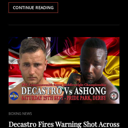
KENNERDALE:
CONTINUE READING
IT’S
GOING
TO
BE
A
WAR
ON
SATURDAY
NIGHT!
CAT
BOXING NEWS
LINKS
Decastro Fires Warning Shot Across