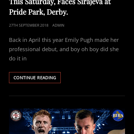
This Saturday, Faces Sirajeva at
Pride Park, Derby.
POSTED
27TH SEPTEMBER 2018
ADMIN
ON
Back in April this year Emily Pugh made her
professional debut, and boy oh boy did she
do it in
RISING
CONTINUE READING
STAR
PUGH
BACK
IN
ACTION
THIS
SATURDAY,
FACES
SIRAJEVA