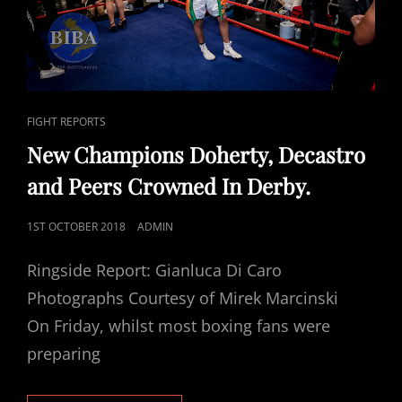
CAT
FIGHT REPORTS
LINKS
New Champions Doherty, Decastro
and Peers Crowned In Derby.
POSTED
1ST OCTOBER 2018
ADMIN
ON
Ringside Report: Gianluca Di Caro
Photographs Courtesy of Mirek Marcinski
On Friday, whilst most boxing fans were
preparing