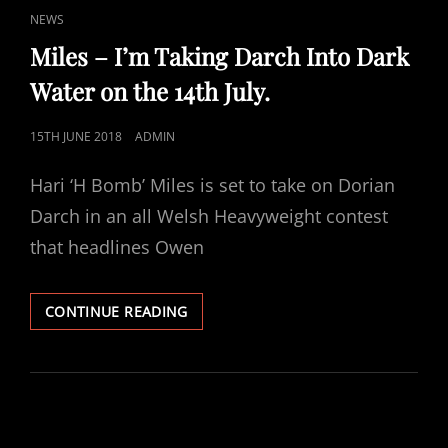
CAT
NEWS
LINKS
Miles – I’m Taking Darch Into Dark
Water on the 14th July.
POSTED
15TH JUNE 2018
ADMIN
ON
Hari ‘H Bomb’ Miles is set to take on Dorian
Darch in an all Welsh Heavyweight contest
that headlines Owen
MILES
CONTINUE READING
–
I’M
TAKING
DARCH
INTO
DARK