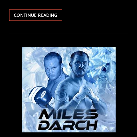
FIGHT
CONTINUE READING
REPORT:
THOMAS
AND
DUDZINSKI
IMPRESS
ON
DEBUTS
AS
PREECE,
MCINTYRE
AND
MCGIVERN
SCORE
BIG
WINS
IN
CARDIFF