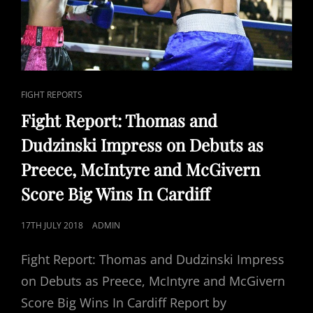
CAT
FIGHT REPORTS
LINKS
Fight Report: Thomas and
Dudzinski Impress on Debuts as
Preece, McIntyre and McGivern
Score Big Wins In Cardiff
POSTED
17TH JULY 2018
ADMIN
ON
Fight Report: Thomas and Dudzinski Impress
on Debuts as Preece, McIntyre and McGivern
Score Big Wins In Cardiff Report by