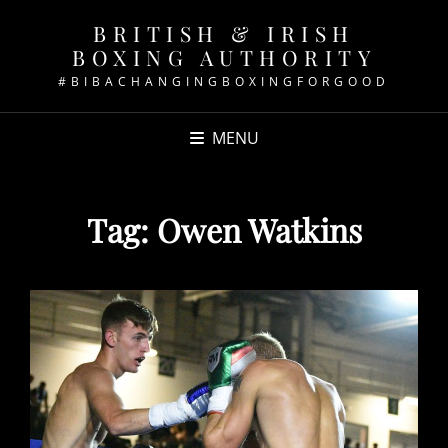
BRITISH & IRISH
BOXING AUTHORITY
#BIBACHANGINGBOXINGFORGOOD
MENU
Tag:
Owen Watkins