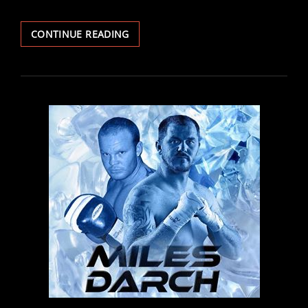
FIGHT
CONTINUE READING
REPORT:
THOMAS
AND
DUDZINSKI
IMPRESS
ON
DEBUTS
AS
PREECE,
MCINTYRE
AND
MCGIVERN
SCORE
BIG
WINS
IN
CARDIFF