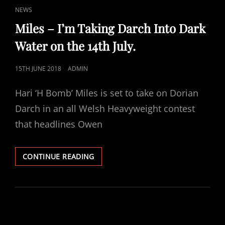
CAT
NEWS
LINKS
Miles – I’m Taking Darch Into Dark
Water on the 14th July.
POSTED
15TH JUNE 2018
ADMIN
ON
Hari ‘H Bomb’ Miles is set to take on Dorian
Darch in an all Welsh Heavyweight contest
that headlines Owen
MILES
CONTINUE READING
–
I’M
TAKING
DARCH
INTO
DARK