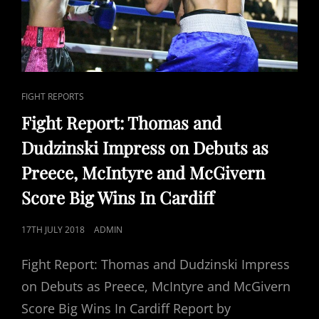
CAT
FIGHT REPORTS
LINKS
Fight Report: Thomas and
Dudzinski Impress on Debuts as
Preece, McIntyre and McGivern
Score Big Wins In Cardiff
POSTED
17TH JULY 2018
ADMIN
ON
Fight Report: Thomas and Dudzinski Impress
on Debuts as Preece, McIntyre and McGivern
Score Big Wins In Cardiff Report by