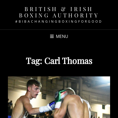
BRITISH & IRISH
BOXING AUTHORITY
#BIBACHANGINGBOXINGFORGOOD
MENU
Tag:
Carl Thomas