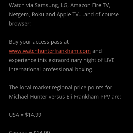
Watch via Samsung, LG, Amazon Fire TV,
Netgem, Roku and Apple TV….and of course
browser!
Buy your access pass at
www.watchhunterfrankham.com
and
experience this extraordinary night of LIVE
international professional boxing.
The local market regional price points for
Michael Hunter versus Eli Frankham PPV are:
USA = $14.99
Canada = $14.99