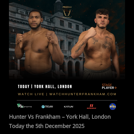
Hunter Vs Frankham – York Hall, London
Today the 5th December 2025