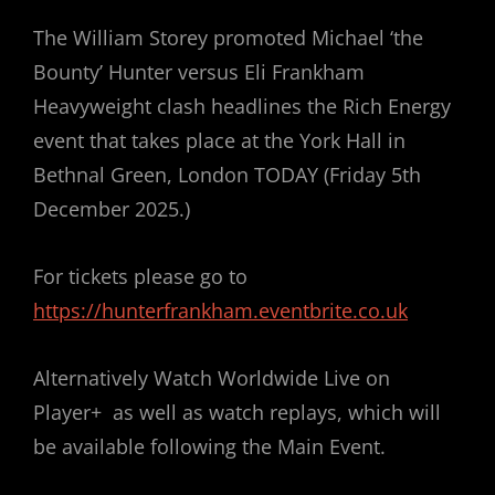
The William Storey promoted Michael ‘the
Bounty’ Hunter versus Eli Frankham
Heavyweight clash headlines the Rich Energy
event that takes place at the York Hall in
Bethnal Green, London TODAY (Friday 5th
December 2025.)
For tickets please go to
https://hunterfrankham.eventbrite.co.uk
Alternatively Watch Worldwide Live on
Player+ as well as watch replays, which will
be available following the Main Event.