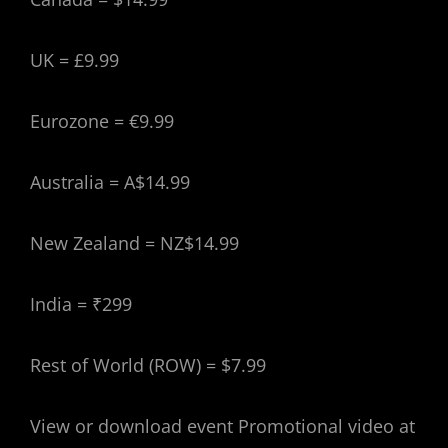
UK = £9.99
Eurozone = €9.99
Australia = A$14.99
New Zealand = NZ$14.99
India = ₹299
Rest of World (ROW) = $7.99
View or download event Promotional video at