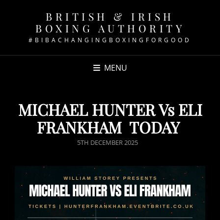
BRITISH & IRISH
BOXING AUTHORITY
#BIBACHANGINGBOXINGFORGOOD
MENU
MICHAEL HUNTER Vs ELI
FRANKHAM TODAY
POSTED
5TH DECEMBER 2025
ON