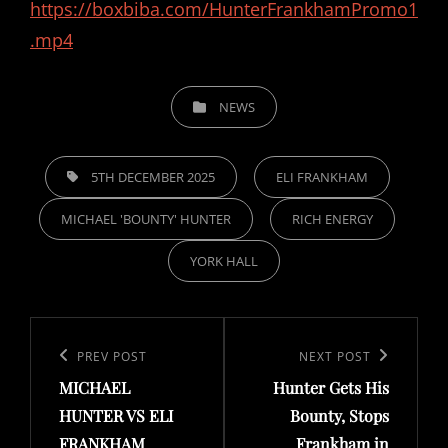
https://boxbiba.com/HunterFrankhamPromo1
.mp4
CATEGORIES
NEWS
TAGS,
5TH DECEMBER 2025
ELI FRANKHAM
MICHAEL 'BOUNTY' HUNTER
RICH ENERGY
YORK HALL
Post
navigation
Previous
PREV POST
Next
NEXT POST
MICHAEL
Hunter Gets His
Post
Post
HUNTER VS ELI
Bounty, Stops
FRANKHAM
Frankham in