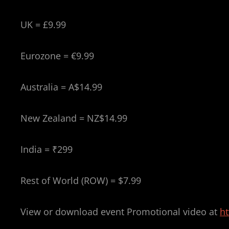
UK = £9.99
Eurozone = €9.99
Australia = A$14.99
New Zealand = NZ$14.99
India = ₹299
Rest of World (ROW) = $7.99
View or download event Promotional video at
h