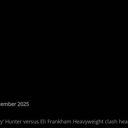
ecember 2025
’ Hunter versus Eli Frankham Heavyweight clash headl