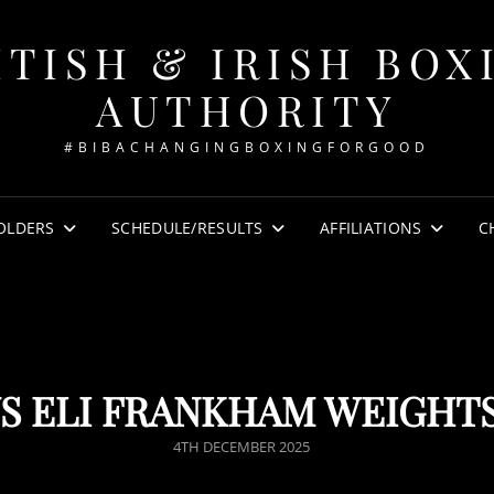
ITISH & IRISH BOX
AUTHORITY
#BIBACHANGINGBOXINGFORGOOD
OLDERS
SCHEDULE/RESULTS
AFFILIATIONS
C
S ELI FRANKHAM WEIGHT
POSTED
4TH DECEMBER 2025
ON