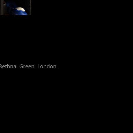
n Bethnal Green, London.