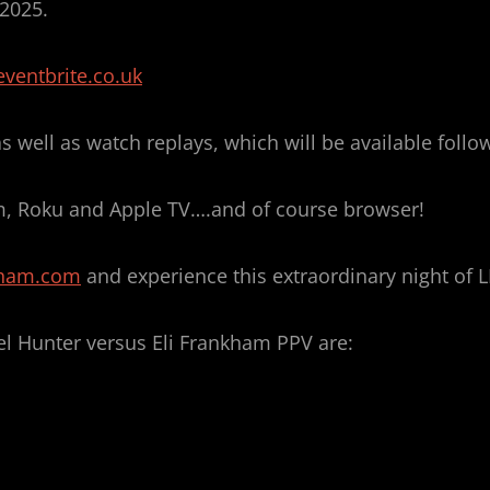
 2025.
ventbrite.co.uk
 well as watch replays, which will be available foll
, Roku and Apple TV….and of course browser!
kham.com
and experience this extraordinary night of L
el Hunter versus Eli Frankham PPV are: