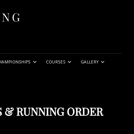
ING
HAMPIONSHIPS
COURSES
GALLERY
S & RUNNING ORDER