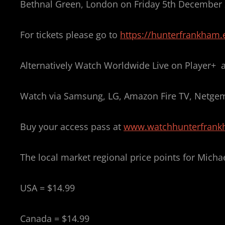
Bethnal Green, London on Friday 5th December
For tickets please go to
https://hunterfrankham.e
Alternatively Watch Worldwide Live on Player+ as
Watch via Samsung, LG, Amazon Fire TV, Netgem
Buy your access pass at
www.watchhunterfran
The local market regional price points for Micha
USA = $14.99
Canada = $14.99