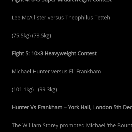
Lee McAllister versus Theophilus Tetteh
(75.5kg) (73.5kg)
Fight 5: 10×3 Heavyweight Contest
Michael Hunter versus Eli Frankham
(101.1kg) (99.3kg)
Hunter Vs Frankham – York Hall, London 5th D
The William Storey promoted Michael ‘the Bounty