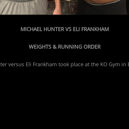
MICHAEL HUNTER VS ELI FRANKHAM
WEIGHTS & RUNNING ORDER
unter versus Eli Frankham took place at the KO Gym i