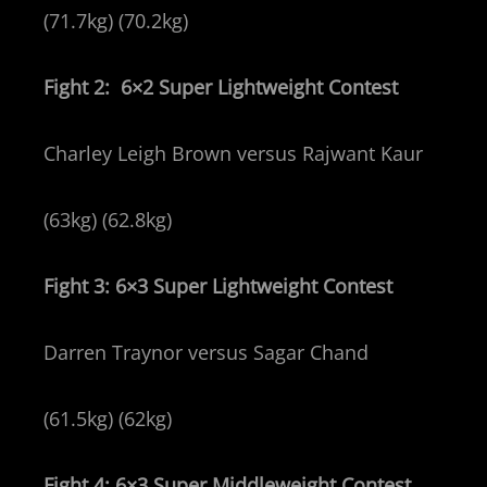
(71.7kg) (70.2kg)
Fight 2: 6×2 Super Lightweight Contest
Charley Leigh Brown versus Rajwant Kaur
(63kg) (62.8kg)
Fight 3: 6×3 Super Lightweight Contest
Darren Traynor versus Sagar Chand
(61.5kg) (62kg)
Fight 4: 6×3 Super Middleweight Contest