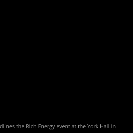
ines the Rich Energy event at the York Hall in