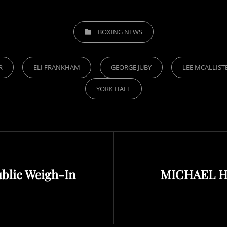
CATEGORIES
BOXING NEWS
R
ELI FRANKHAM
GEORGE JUBY
LEE MCALLIST
YORK HALL
Next
ublic Weigh-In
MICHAEL H
Post