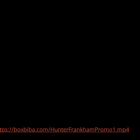
ttps://boxbiba.com/HunterFrankhamPromo1.mp4