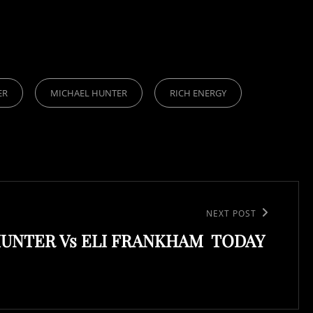
ER
MICHAEL HUNTER
RICH ENERGY
NEXT POST
UNTER Vs ELI FRANKHAM TODAY