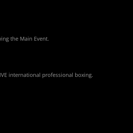
owing the Main Event.
IVE international professional boxing.