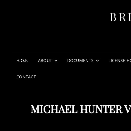
BR
H.O.F.
ABOUT
DOCUMENTS
LICENSE H
CONTACT
MICHAEL HUNTER V