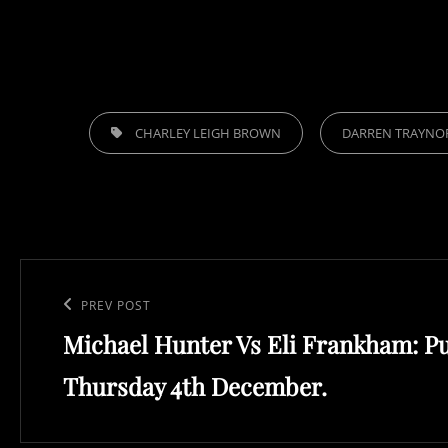
TAGS,
CHARLEY LEIGH BROWN
DARREN TRAYNO
Post
navigation
Previous
PREV POST
Michael Hunter Vs Eli Frankham: P
Post
Thursday 4th December.