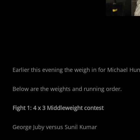
Earlier this evening the weigh in for Michael H
Below are the weights and running order.
Fight 1: 4 x 3 Middleweight contest
George Juby versus Sunil Kumar