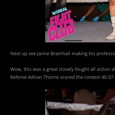
Next up see Jamie Bramhall making his professio
Wow, this was a great closely fought all action a
Referee Adrian Thorne scored the contest 40-37 