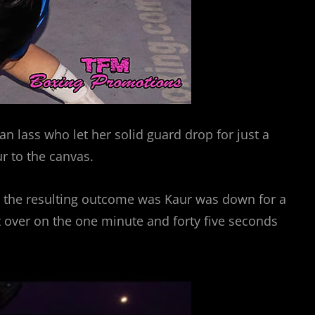
n lass who let her solid guard drop for just a
ur to the canvas.
e, the resulting outcome was Kaur was down for a
 over on the one minute and forty five seconds