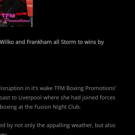
, Wilko and Frankham all Storm to wins by
isruption in it’s wake TFM Boxing Promotions’
ast to Liverpool where she had joined forces
 boxing at the Fusion Night Club.
d by not only the appalling weather, but also
ney.