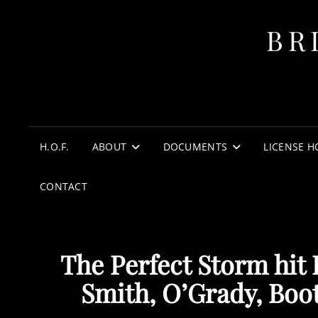
BR
H.O.F.
ABOUT
DOCUMENTS
LICENSE H
CONTACT
The Perfect Storm hit
Smith, O’Grady, Boot