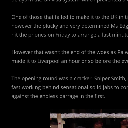
One of those that failed to make it to the UK in
however the plucky and very determined Ms Edging
hit the phones on Friday to arrange a last minut
However that wasn’t the end of the woes as Rajw
made it to Liverpool an hour or so before the ev
The opening round was a cracker, Sniper Smith, 
fast working behind sensational solid jabs to co
against the endless barrage in the first.