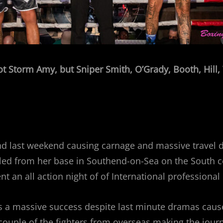
ot Storm Amy, but Sniper Smith, O’Grady, Booth, Hill
d last weekend causing carnage and massive travel d
ed from her base in Southend-on-Sea on the South co
t an all action night of of International professional
as a massive success despite last minute dramas cause
couple of the fighters from overseas making the jour