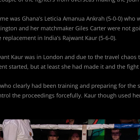
 time was Ghana’s Leticia Amanua Ankrah (5-0-0) who wa
ton and her matchmaker Giles Carter were not going to
e replacement in India’s Rajwant Kaur (5-6-0).
ant Kaur was in London and due to the travel chaos t
ent started, but at least she had made it and the figh
who clearly had been training and preparing for the 
ntrol the proceedings forcefully. Kaur though used he