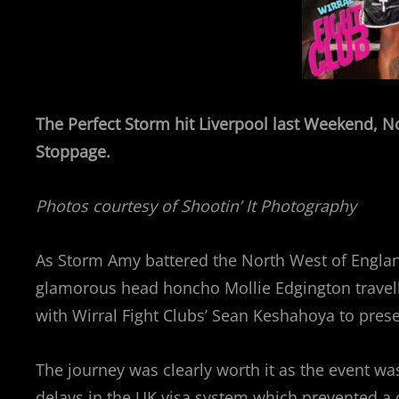
The Perfect Storm hit Liverpool last Weekend, N
Stoppage.
Photos courtesy of Shootin’ It Photography
As Storm Amy battered the North West of Englan
glamorous head honcho Mollie Edgington travell
with Wirral Fight Clubs’ Sean Keshahoya to presen
The journey was clearly worth it as the event w
delays in the UK visa system which prevented a 