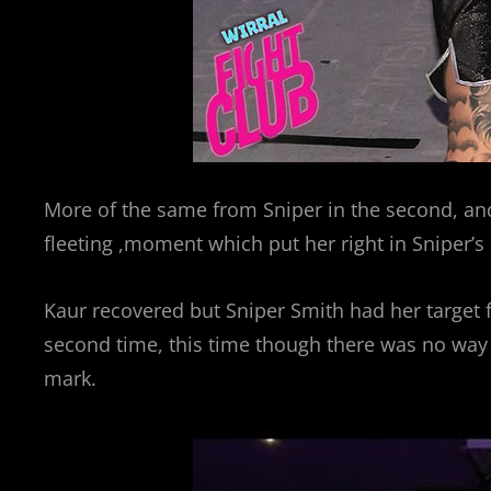
More of the same from Sniper in the second, and 
fleeting ,moment which put her right in Sniper’s 
Kaur recovered but Sniper Smith had her target 
second time, this time though there was no way
mark.