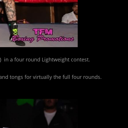
 in a four round Lightweight contest.
nd tongs for virtually the full four rounds.