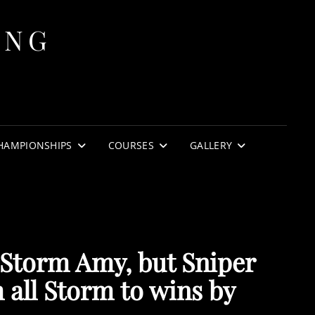
ING
HAMPIONSHIPS
COURSES
GALLERY
 Storm Amy, but Sniper
 all Storm to wins by