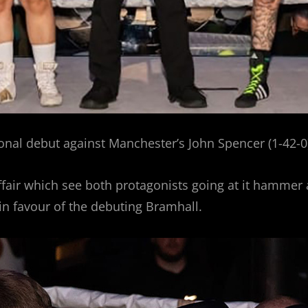
nal debut against Manchester’s John Spencer (1-42-0)
ffair which see both protagonists going at it hammer a
in favour of the debuting Bramhall.