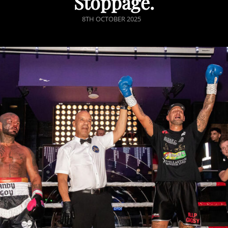
Stoppage.
POSTED
8TH OCTOBER 2025
ON