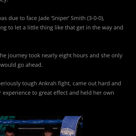
s due to face Jade ‘Sniper’ Smith (3-0-0),
 let a little thing like that get in the way and
he journey took nearly eight hours and she only
t would go ahead.
seriously tough Ankrah fight, came out hard and
r experience to great effect and held her own