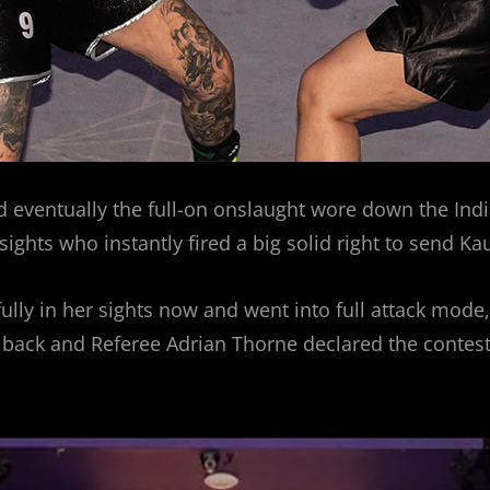
eventually the full-on onslaught wore down the India
sights who instantly fired a big solid right to send Ka
fully in her sights now and went into full attack mod
 back and Referee Adrian Thorne declared the contest