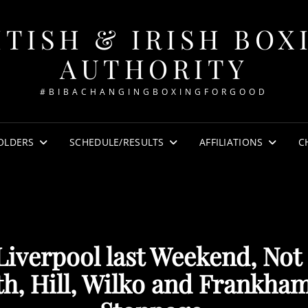
ITISH & IRISH BOX
AUTHORITY
#BIBACHANGINGBOXINGFORGOOD
OLDERS
SCHEDULE/RESULTS
AFFILIATIONS
C
 Liverpool last Weekend, Not
h, Hill, Wilko and Frankham