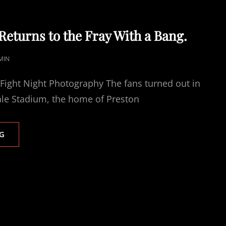
turns to the Fray With a Bang.
MIN
 Fight Night Photography The fans turned out in
ale Stadium, the home of Preston
THE
G
HAMMER
RETURNS
TO
THE
FRAY
WITH
A
BANG.