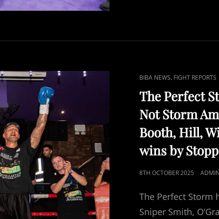
CAT
,
BIBA NEWS
FIGHT REPORTS
LINKS
The Perfect S
Not Storm Amy
Booth, Hill, 
wins by Stopp
POSTED
8TH OCTOBER 2025
ADMI
ON
The Perfect Storm 
Sniper Smith, O’Gra