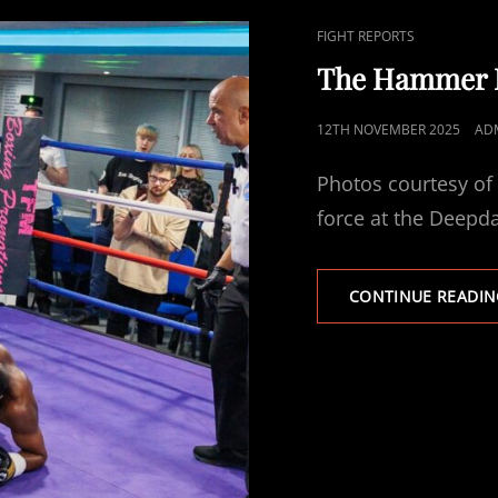
CAT
FIGHT REPORTS
LINKS
The Hammer Re
POSTED
12TH NOVEMBER 2025
AD
ON
Photos courtesy of
force at the Deepd
CONTINUE READIN