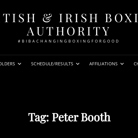
ITISH & IRISH BOX
AUTHORITY
#BIBACHANGINGBOXINGFORGOOD
OLDERS
SCHEDULE/RESULTS
AFFILIATIONS
C
Tag:
Peter Booth