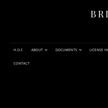
BR
H.O.F.
ABOUT
DOCUMENTS
LICENSE H
CONTACT