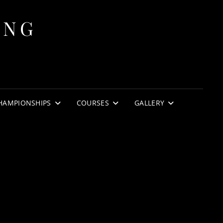
ING
HAMPIONSHIPS
COURSES
GALLERY