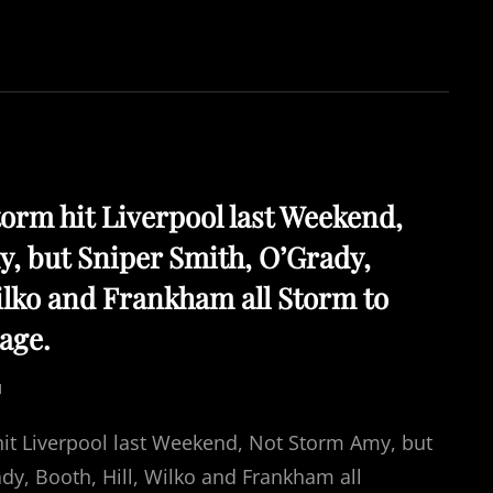
torm hit Liverpool last Weekend,
, but Sniper Smith, O’Grady,
Wilko and Frankham all Storm to
age.
N
hit Liverpool last Weekend, Not Storm Amy, but
dy, Booth, Hill, Wilko and Frankham all