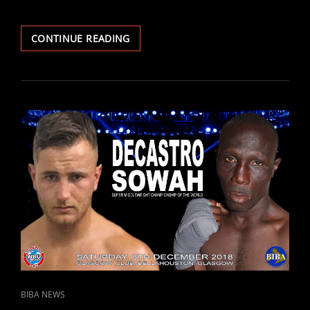
TWO-
CONTINUE READING
TIME
WORLD
CHAMP
HARRISON
RETURNS
ON
8TH
DEC
–
FACES
GHANA’S
ANNAN
IN
GLASGOW.
CAT
BIBA NEWS