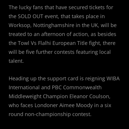
The lucky fans that have secured tickets for
the SOLD OUT event, that takes place in
Worksop, Nottinghamshire in the UK, will be
treated to an afternoon of action, as besides
the Towl Vs Flalhi European Title fight, there
will be five further contests featuring local
talent.
Heading up the support card is reigning WIBA
International and PBC Commonwealth
Middleweight Champion Eleanor Coulson,
who faces Londoner Aimee Moody in a six
round non-championship contest.