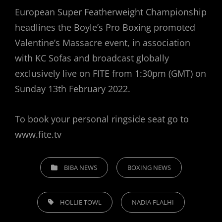
European Super Featherweight Championship
headlines the Boyle’s Pro Boxing promoted
Valentine’s Massacre event, in association
with KC Sofas and broadcast globally
exclusively live on FITE from 1:30pm (GMT) on
Sunday 13th February 2022.
To book your personal ringside seat go to
www.fite.tv
CATEGORIES
BIBA NEWS
BOXING NEWS
TAGS,
HOLLIE TOWL
NADIA FLALHI