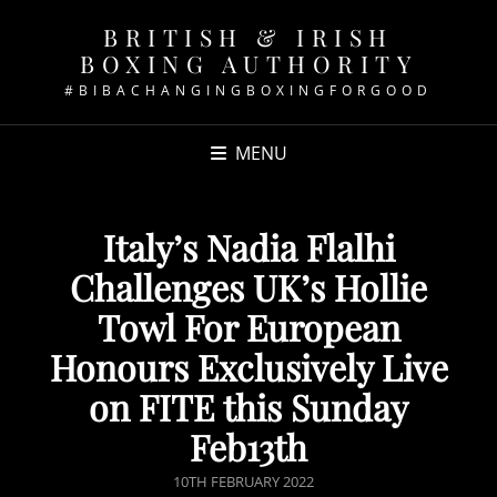
BRITISH & IRISH
BOXING AUTHORITY
#BIBACHANGINGBOXINGFORGOOD
MENU
Italy’s Nadia Flalhi
Challenges UK’s Hollie
Towl For European
Honours Exclusively Live
on FITE this Sunday
Feb13th
POSTED
10TH FEBRUARY 2022