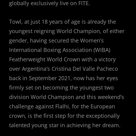
globally exclusively live on FITE.
Towl, at just 18 years of age is already the
youngest reigning World Champion, of either
gender, having secured the Women’s
International Boxing Association (WIBA)
Featherweight World Crown with a victory
over Argentina’s Cristina Del Valle Pacheco
back in September 2021, now has her eyes
firmly set on becoming the youngest two
division World Champion and this weekend’s
challenge against Flalhi, for the European
crown, is the first step for the exceptionally
talented young star in achieving her dream.