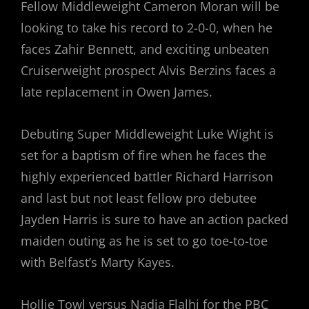
Fellow Middleweight Cameron Moran will be
looking to take his record to 2-0-0, when he
faces Zahir Bennett, and exciting unbeaten
Cruiserweight prospect Alvis Berzins faces a
late replacement in Owen James.
Debuting Super Middleweight Luke Wight is
set for a baptism of fire when he faces the
highly experienced battler Richard Harrison
and last but not least fellow pro debutee
Jayden Harris is sure to have an action packed
maiden outing as he is set to go toe-to-toe
with Belfast’s Marty Kayes.
Hollie Towl versus Nadia Flalhi for the PBC