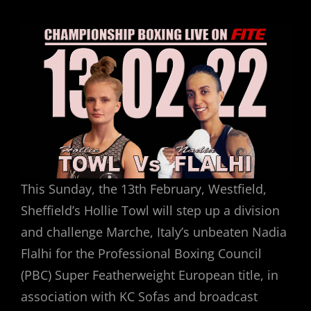
ON
This Sunday, the 13th February, Westfield,
Sheffield’s Hollie Towl will step up a division
and challenge Marche, Italy’s unbeaten Nadia
Flalhi for the Professional Boxing Council
(PBC) Super Featherweight European title, in
association with KC Sofas and broadcast