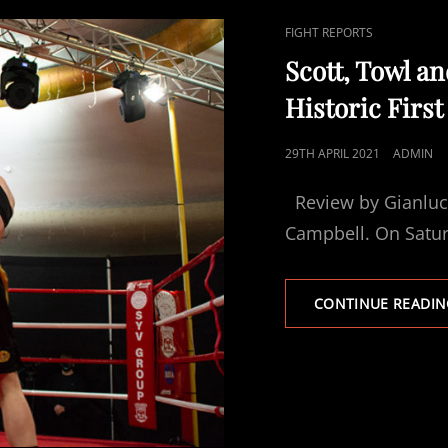
CAT
FIGHT REPORTS
LINKS
Scott, Towl a
Historic Firs
POSTED
29TH APRIL 2021
ADMIN
ON
Review by Gianluca
Campbell. On Satur
CONTINUE READIN