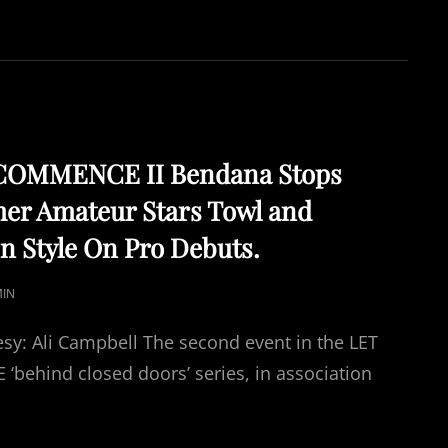
HISTORIC
FIRST
UK
ALL
FEMALE
PRO
BOXING
EVENT.
COMMENCE II Bendana Stops
mer Amateur Stars Towl and
n Style On Pro Debuts.
IN
sy: Ali Campbell The second event in the LET
ehind closed doors’ series, in association