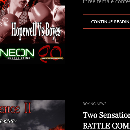
three female cont
CONTINUE READIN
CAT
BOXING NEWS
LINKS
Two Sensation
BATTLE COMME