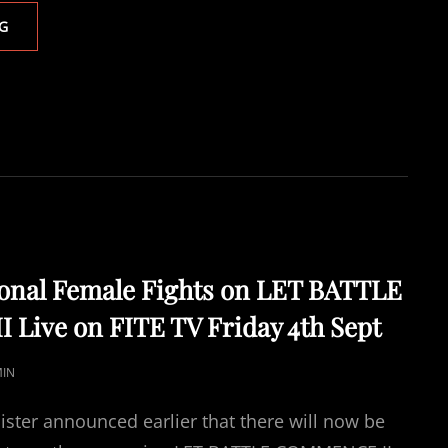
LET
G
BATTLE
COMMENCE
II
BENDANA
STOPS
BEATTIE
–
FORMER
AMATEUR
STARS
TOWL
AND
ional Female Fights on LET BATTLE
COULSON
Live on FITE TV Friday 4th Sept
WIN
IN
STYLE
IN
ON
PRO
ster announced earlier that there will now be
DEBUTS.