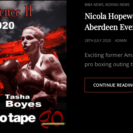
CAT
,
BIBA NEWS
BOXING NEWS
LINKS
Nicola Hopewe
Aberdeen Even
POSTED
28TH JULY 2020
ADMIN
ON
Exciting former Ama
pro boxing outing 
CONTINUE READIN