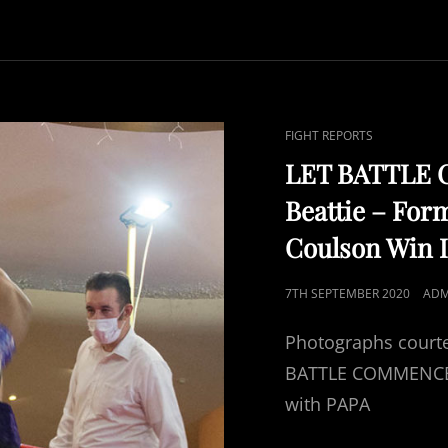
CAT
FIGHT REPORTS
LINKS
LET BATTLE 
Beattie – For
Coulson Win I
POSTED
7TH SEPTEMBER 2020
ADM
ON
Photographs courte
BATTLE COMMENCE ‘b
with PAPA