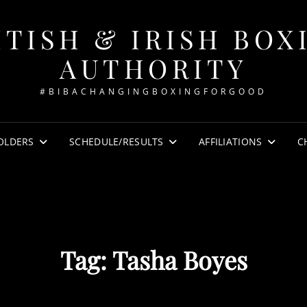
ITISH & IRISH BOX
AUTHORITY
#BIBACHANGINGBOXINGFORGOOD
OLDERS
SCHEDULE/RESULTS
AFFILIATIONS
C
Tag:
Tasha Boyes