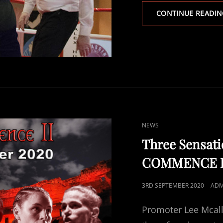
CONTINUE READIN
CAT
NEWS
LINKS
Three Sensat
COMMENCE II 
POSTED
3RD SEPTEMBER 2020
ADM
ON
Promoter Lee Mcalli