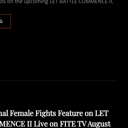
ests on the upcoming LET BATTLE COMMENCE II,
THREE
G
SENSATIONAL
FEMALE
FIGHTS
ON
LET
BATTLE
COMMENCE
II
LIVE
ON
FITE
TV
FRIDAY
4TH
al Female Fights Feature on LET
SEPT
NCE II Live on FITE TV August