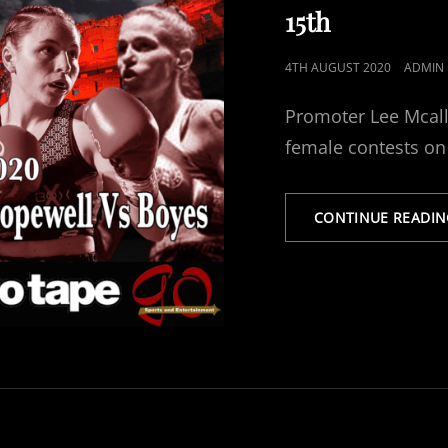
15th
POSTED
4TH AUGUST 2020
ADMIN
ON
Promoter Lee Mcalli
female contests o
CONTINUE READIN