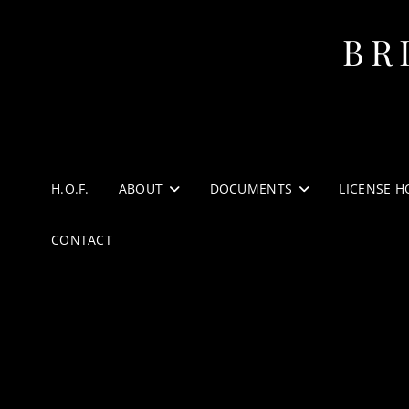
BR
H.O.F.
ABOUT
DOCUMENTS
LICENSE H
CONTACT