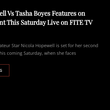
FITE
TV
ll Vs Tasha Boyes Features on
AUGUST
t This Saturday Live on FITE TV
15TH
teur Star Nicola Hopewell is set for her second
this coming Saturday, when she faces
NICOLA
G
HOPEWELL
VS
TASHA
BOYES
FEATURES
ON
ABERDEEN