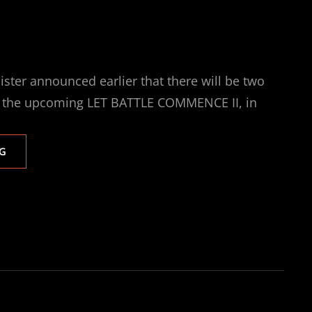
ster announced earlier that there will be two
n the upcoming LET BATTLE COMMENCE II, in
TWO
G
SENSATIONAL
FEMALE
FIGHTS
FEATURE
ON
LET
BATTLE
COMMENCE
II
LIVE
ON