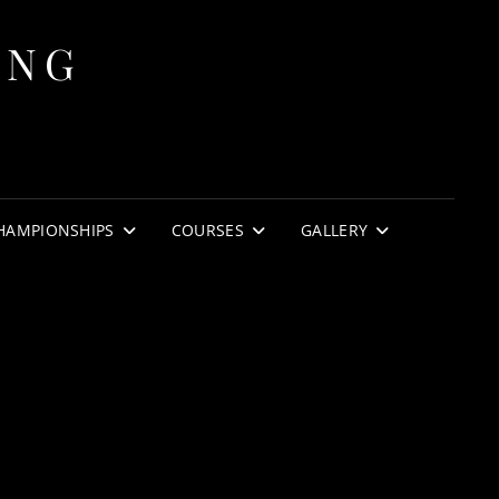
ING
HAMPIONSHIPS
COURSES
GALLERY