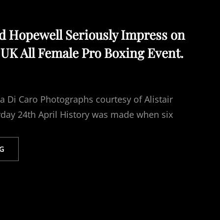
nd Hopewell Seriously Impress on
t UK All Female Pro Boxing Event.
 Di Caro Photographs courtesy of Alistair
day 24th April History was made when six
SCOTT,
G
TOWL
AND
HOPEWELL
SERIOUSLY
IMPRESS
ON