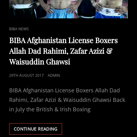
CAT
BIBA NEWS
LINKS
BIBA Afghanistan License Boxers
Allah Dad Rahimi, Zafar Azizi &
Waisuddin Ghawsi
POSTED
29TH AUGUST 2017
ADMIN
ON
BIBA Afghanistan License Boxers Allah Dad
Rahimi, Zafar Azizi & Waisuddin Ghawsi Back
in July the British & Irish Boxing
BIBA
CONTINUE READING
AFGHANISTAN