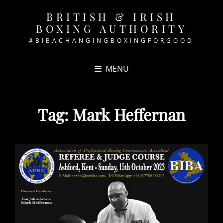
BRITISH & IRISH
BOXING AUTHORITY
#BIBACHANGINGBOXINGFORGOOD
MENU
Tag:
Mark Heffernan