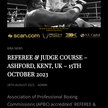
CAT
BIBA NEWS
LINKS
REFEREE & JUDGE COURSE –
ASHFORD, KENT, UK – 15TH
OCTOBER 2023
POSTED
28TH AUGUST 2023
ADMIN
ON
Association of Professional Boxing
Commissions (APBC) accredited REFEREE &