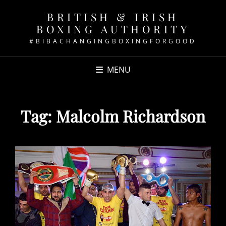
BRITISH & IRISH
BOXING AUTHORITY
#BIBACHANGINGBOXINGFORGOOD
MENU
Tag:
Malcolm Richardson