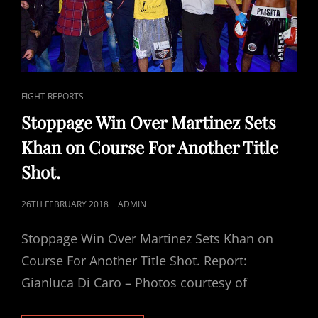
CAT
FIGHT REPORTS
LINKS
Stoppage Win Over Martinez Sets
Khan on Course For Another Title
Shot.
POSTED
26TH FEBRUARY 2018
ADMIN
ON
Stoppage Win Over Martinez Sets Khan on
Course For Another Title Shot. Report:
Gianluca Di Caro – Photos courtesy of