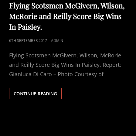
LINKS
Flying Scotsmen McGivern, Wilson,
McRorie and Reilly Score Big Wins
In Paisley.
POSTED
6TH SEPTEMBER 2017
ADMIN
ON
Flying Scotsmen McGivern, Wilson, McRorie
and Reilly Score Big Wins In Paisley. Report:
Gianluca Di Caro – Photo Courtesy of
FLYING
CONTINUE READING
SCOTSMEN
MCGIVERN,
WILSON,
MCRORIE
AND
REILLY