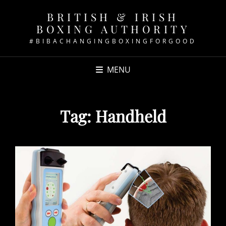
BRITISH & IRISH
BOXING AUTHORITY
#BIBACHANGINGBOXINGFORGOOD
MENU
Tag:
Handheld