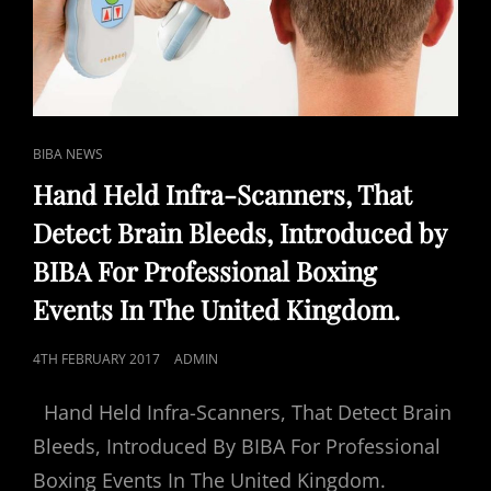
CAT
BIBA NEWS
LINKS
Hand Held Infra-Scanners, That
Detect Brain Bleeds, Introduced by
BIBA For Professional Boxing
Events In The United Kingdom.
POSTED
4TH FEBRUARY 2017
ADMIN
ON
Hand Held Infra-Scanners, That Detect Brain
Bleeds, Introduced By BIBA For Professional
Boxing Events In The United Kingdom.