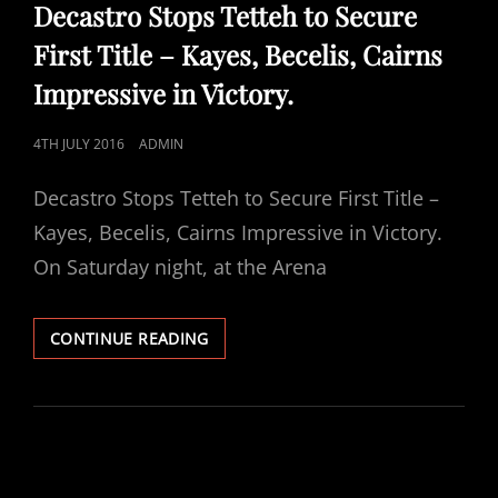
LINKS
Decastro Stops Tetteh to Secure
First Title – Kayes, Becelis, Cairns
Impressive in Victory.
POSTED
4TH JULY 2016
ADMIN
ON
Decastro Stops Tetteh to Secure First Title –
Kayes, Becelis, Cairns Impressive in Victory.
On Saturday night, at the Arena
DECASTRO
CONTINUE READING
STOPS
TETTEH
TO
SECURE
FIRST
TITLE