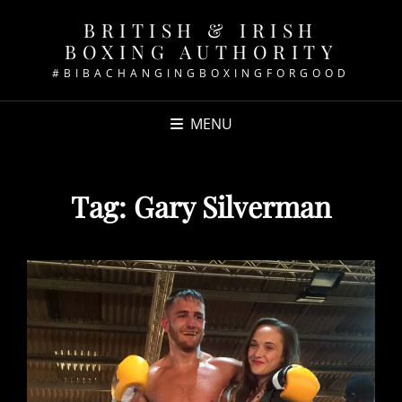
BRITISH & IRISH
BOXING AUTHORITY
#BIBACHANGINGBOXINGFORGOOD
MENU
Tag:
Gary Silverman