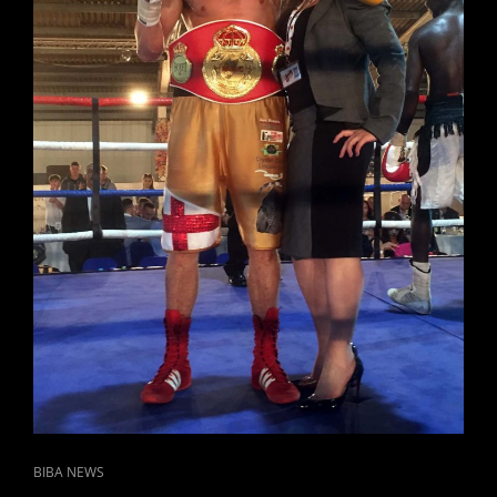
CAT
BIBA NEWS