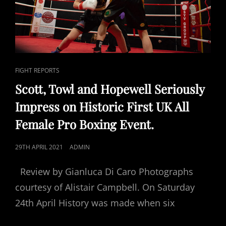
CAT
FIGHT REPORTS
LINKS
Scott, Towl and Hopewell Seriously
Impress on Historic First UK All
Female Pro Boxing Event.
POSTED
29TH APRIL 2021
ADMIN
ON
Review by Gianluca Di Caro Photographs
courtesy of Alistair Campbell. On Saturday
24th April History was made when six