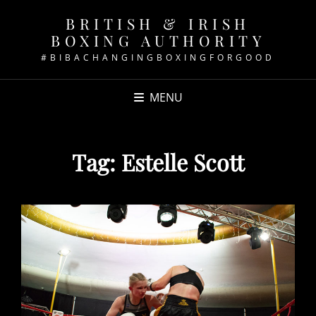
BRITISH & IRISH
BOXING AUTHORITY
#BIBACHANGINGBOXINGFORGOOD
MENU
Tag:
Estelle Scott