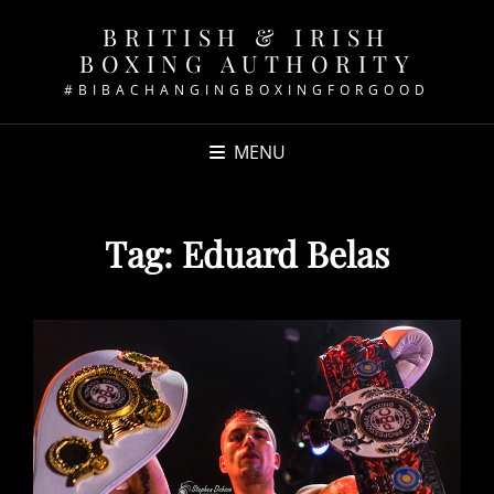
BRITISH & IRISH
BOXING AUTHORITY
#BIBACHANGINGBOXINGFORGOOD
MENU
Tag:
Eduard Belas