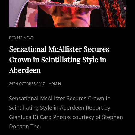
CAT
BOXING NEWS
LINKS
Sensational McAllister Secures
Crown in Scintillating Style in
Aberdeen
POSTED
24TH OCTOBER 2017
ADMIN
ON
Sensational McAllister Secures Crown in
Scintillating Style in Aberdeen Report by
Gianluca Di Caro Photos courtesy of Stephen
Dobson The