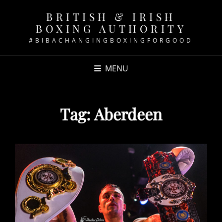
BRITISH & IRISH
BOXING AUTHORITY
#BIBACHANGINGBOXINGFORGOOD
MENU
Tag:
Aberdeen