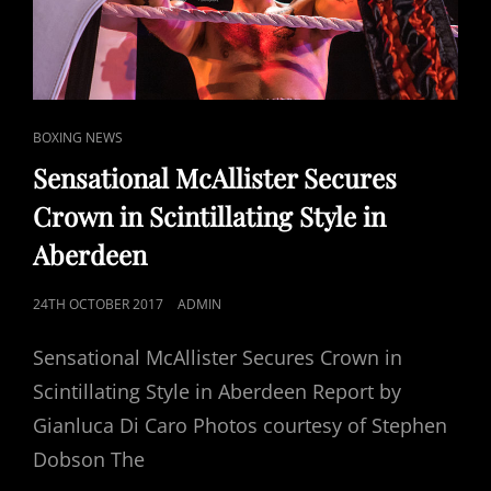
CAT
BOXING NEWS
LINKS
Sensational McAllister Secures
Crown in Scintillating Style in
Aberdeen
POSTED
24TH OCTOBER 2017
ADMIN
ON
Sensational McAllister Secures Crown in
Scintillating Style in Aberdeen Report by
Gianluca Di Caro Photos courtesy of Stephen
Dobson The