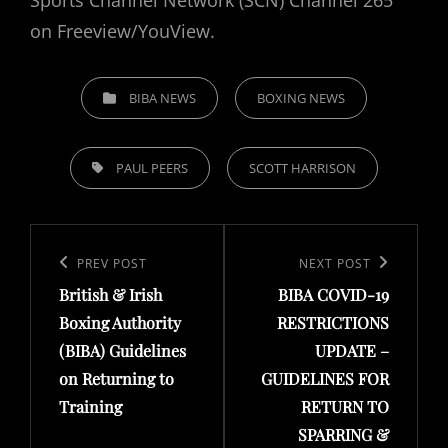
on Freeview/YouView.
CATEGORIES
BIBA NEWS
BOXING NEWS
TAGS,
PAUL PEERS
SCOTT HARRISON
Post
navigation
Previous
PREV POST
Next
NEXT POST
British & Irish
BIBA COVID-19
Post
Post
Boxing Authority
RESTRICTIONS
(BIBA) Guidelines
UPDATE –
on Returning to
GUIDELINES FOR
Training
RETURN TO
SPARRING &