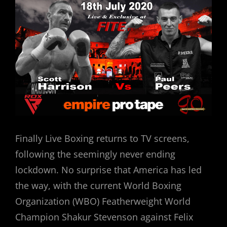
Finally Live Boxing returns to TV screens,
following the seemingly never ending
lockdown. No surprise that America has led
the way, with the current World Boxing
Organization (WBO) Featherweight World
Champion Shakur Stevenson against Felix