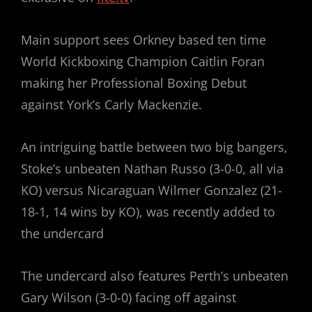
Main support sees Orkney based ten time
World Kickboxing Champion Caitlin Foran
making her Professional Boxing Debut
against York’s Carly Mackenzie.
An intriguing battle between two big bangers,
Stoke’s unbeaten Nathan Russo (3-0-0, all via
KO) versus Nicaraguan Wilmer Gonzalez (21-
18-1, 14 wins by KO), was recently added to
the undercard
The undercard also features Perth’s unbeaten
Gary Wilson (3-0-0) facing off against