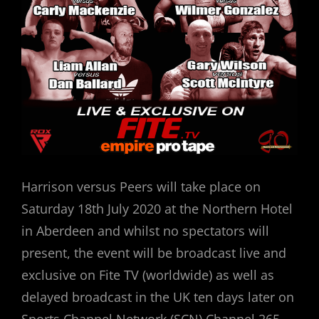
Harrison versus Peers will take place on
Saturday 18th July 2020 at the Northern Hotel
in Aberdeen and whilst no spectators will
present, the event will be broadcast live and
exclusive on Fite TV (worldwide) as well as
delayed broadcast in the UK ten days later on
Sports Channel Network (SCN) Channel 265