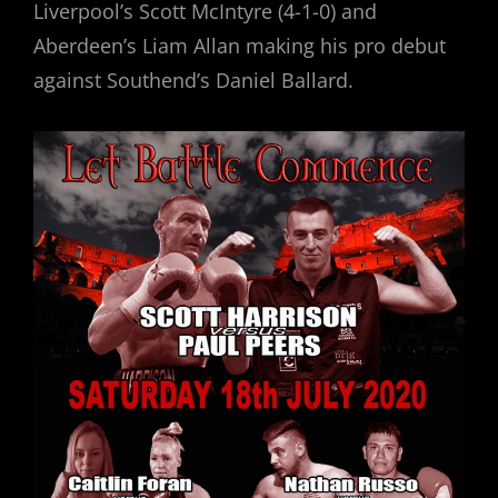
Liverpool’s Scott McIntyre (4-1-0) and
Aberdeen’s Liam Allan making his pro debut
against Southend’s Daniel Ballard.