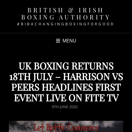
BRITISH & IRISH
BOXING AUTHORITY
#BIBACHANGINGBOXINGFORGOOD
MENU
UK BOXING RETURNS
18TH JULY – HARRISON VS
PEERS HEADLINES FIRST
EVENT LIVE ON FITE TV
POSTED
9TH JUNE 2020
ON