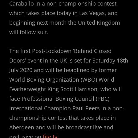
Caraballo in a non-championship contest,
which takes place today in Las Vegas, and
beginning next month the United Kingdom
will follow suit.
The first Post-Lockdown ‘Behind Closed
Doors’ event in the UK is set for Saturday 18th
July 2020 and will be headlined by former
World Boxing Organization (WBO) World
Featherweight King Scott Harrison, who will
face Professional Boxing Council (PBC)
International Champion Paul Peers in a non-
championship contest that takes place in
Aberdeen and will be broadcast live and
exclusive on
fite.tv
.